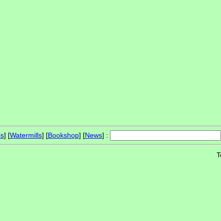
ls
] [
Watermills
] [
Bookshop
] [
News
] :
T