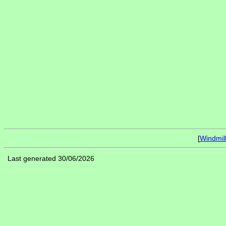
[
Windmil
Last generated 30/06/2026