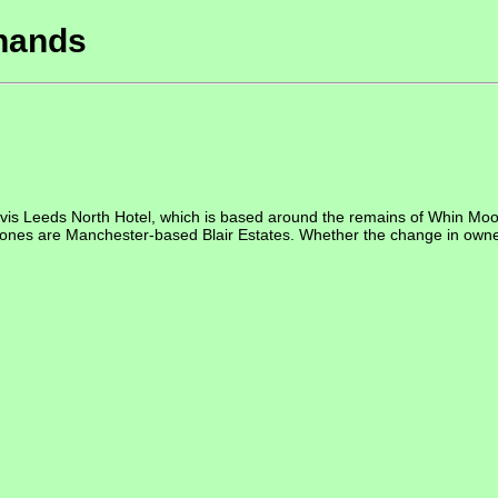
 hands
is Leeds North Hotel, which is based around the remains of Whin Moo
 are Manchester-based Blair Estates. Whether the change in ownershi