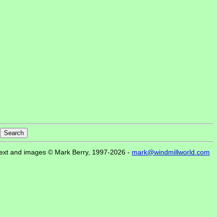
ext and images © Mark Berry, 1997-2026 -
mark@windmillworld.com