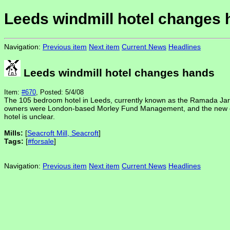
Leeds windmill hotel changes
Navigation:
Previous item
Next item
Current News
Headlines
Leeds windmill hotel changes hands
Item:
#670
, Posted: 5/4/08
The 105 bedroom hotel in Leeds, currently known as the Ramada Jarv
owners were London-based Morley Fund Management, and the new ones
hotel is unclear.
Mills:
[
Seacroft Mill, Seacroft
]
Tags:
[
#forsale
]
Navigation:
Previous item
Next item
Current News
Headlines