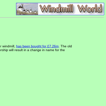
r windmill,
has been bought for £7.26m
. The old
p will result in a change in name for the