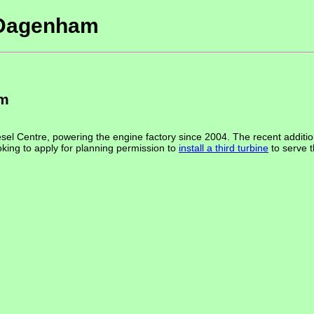
t Dagenham
am
el Centre, powering the engine factory since 2004. The recent addition o
oking to apply for planning permission to
install a third turbine
to serve 