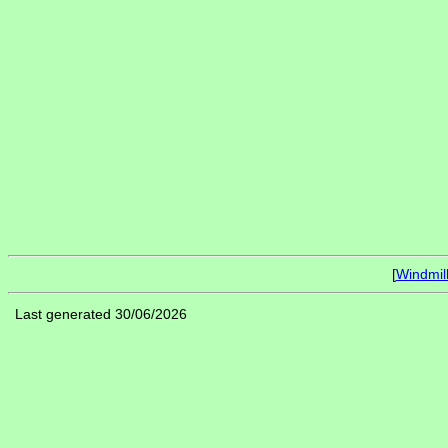
[
Windmil
Last generated 30/06/2026