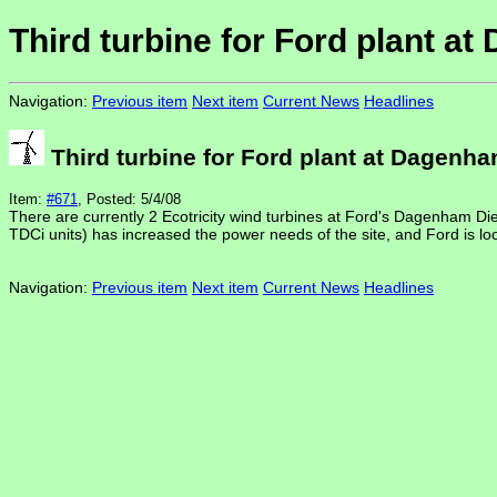
Third turbine for Ford plant a
Navigation:
Previous item
Next item
Current News
Headlines
Third turbine for Ford plant at Dagenh
Item:
#671
, Posted: 5/4/08
There are currently 2 Ecotricity wind turbines at Ford's Dagenham Dies
TDCi units) has increased the power needs of the site, and Ford is lo
Navigation:
Previous item
Next item
Current News
Headlines