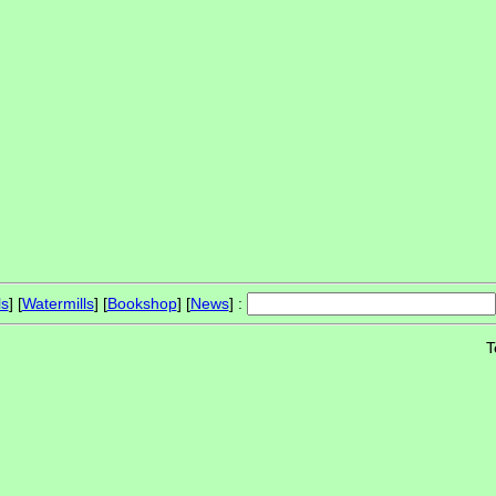
ls
] [
Watermills
] [
Bookshop
] [
News
] :
T