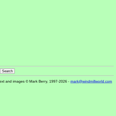
ext and images © Mark Berry, 1997-2026 -
mark@windmillworld.com