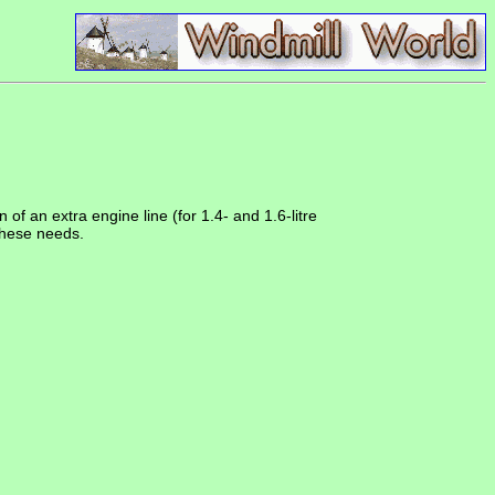
f an extra engine line (for 1.4- and 1.6-litre
these needs.