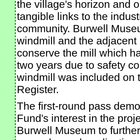
the village's horizon and 
tangible links to the indus
community. Burwell Museu
windmill and the adjacent
conserve the mill which ha
two years due to safety co
windmill was included on t
Register.
The first-round pass demo
Fund's interest in the proje
Burwell Museum to further 