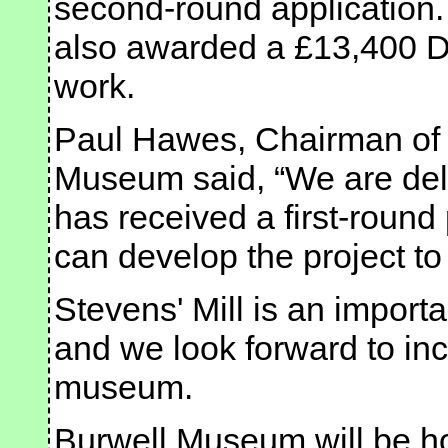
second-round application.
also awarded a £13,400 De
work.
Paul Hawes, Chairman of t
Museum said, “We are deli
has received a first-roun
can develop the project to
Stevens' Mill is an importan
and we look forward to inco
museum.
Burwell Museum will be hol