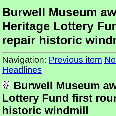
Burwell Museum aw
Heritage Lottery Fun
repair historic wind
Navigation:
Previous item
Ne
Headlines
Burwell Museum aw
Lottery Fund first rou
historic windmill