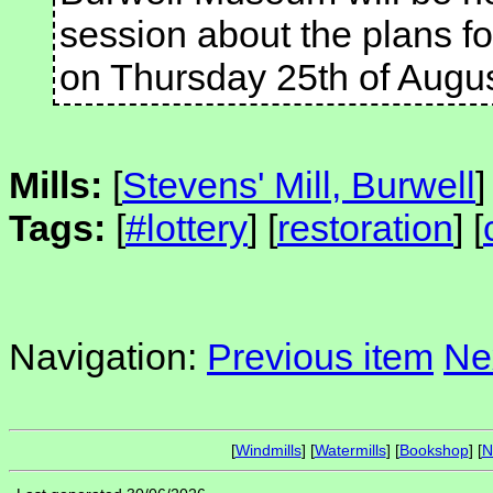
session about the plans f
on Thursday 25th of Augu
Mills:
[
Stevens' Mill, Burwell
]
Tags:
[
#lottery
] [
restoration
] [
Navigation:
Previous item
Ne
[
Windmills
] [
Watermills
] [
Bookshop
] [
N