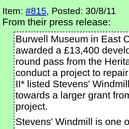
Item:
#815
, Posted: 30/8/11
From their press release:
Burwell Museum in East 
awarded a £13,400 develop
round pass from the Herit
conduct a project to repai
II* listed Stevens' Windmill.
towards a larger grant fro
project.
Stevens' Windmill is one o