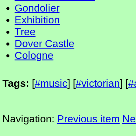
Gondolier
Exhibition
Tree
Dover Castle
Cologne
Tags:
[
#music
] [
#victorian
] [
#
Navigation:
Previous item
Ne