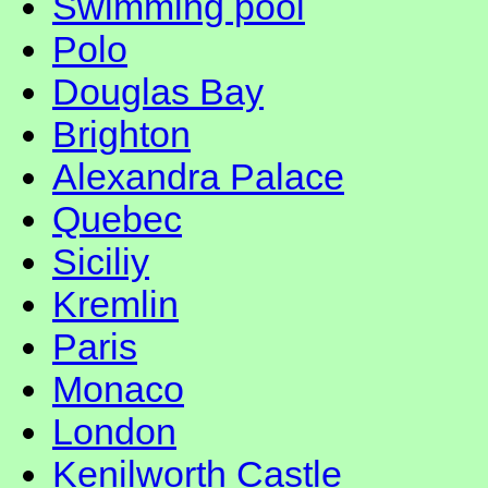
Swimming pool
Polo
Douglas Bay
Brighton
Alexandra Palace
Quebec
Siciliy
Kremlin
Paris
Monaco
London
Kenilworth Castle