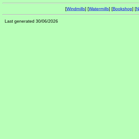
[
Windmills
] [
Watermills
] [
Bookshop
] [
N
Last generated 30/06/2026