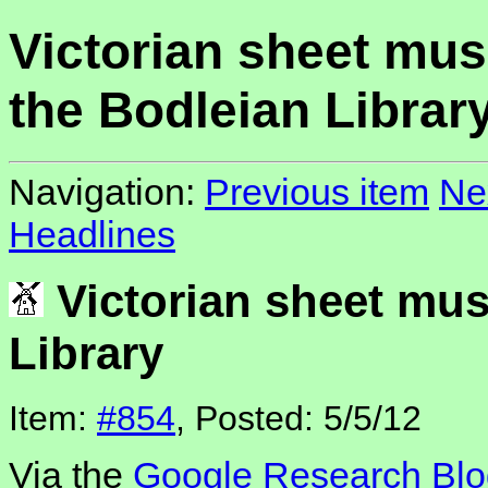
Victorian sheet mus
the Bodleian Librar
Navigation:
Previous item
Ne
Headlines
Victorian sheet mus
Library
Item:
#854
, Posted: 5/5/12
Via the
Google Research Blo