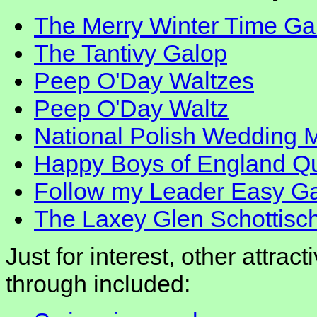
The Merry Winter Time Ga
The Tantivy Galop
Peep O'Day Waltzes
Peep O'Day Waltz
National Polish Wedding 
Happy Boys of England Qu
Follow my Leader Easy G
The Laxey Glen Schottisc
Just for interest, other attrac
through included: