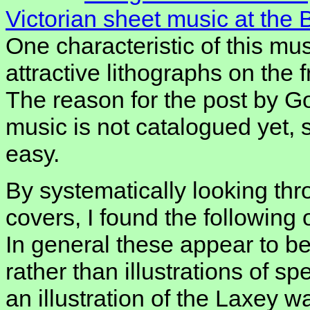
Victorian sheet music at the 
One characteristic of this mus
attractive lithographs on the f
The reason for the post by Go
music is not catalogued yet, s
easy.
By systematically looking thr
covers, I found the following
In general these appear to be 
rather than illustrations of spe
an illustration of the Laxey w