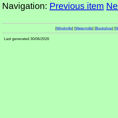
Navigation:
Previous item
Ne
[
Windmills
] [
Watermills
] [
Bookshop
] [
N
Last generated 30/06/2026