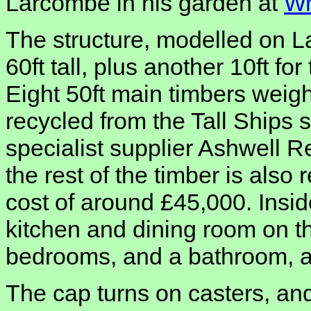
Larcombe in his garden at
Wr
The structure, modelled on L
60ft tall, plus another 10ft fo
Eight 50ft main timbers weig
recycled from the Tall Ships s
specialist supplier Ashwell R
the rest of the timber is also 
cost of around £45,000. Inside
kitchen and dining room on the
bedrooms, and a bathroom, all
The cap turns on casters, an