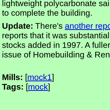
lightweight polycarbonate sail
to complete the building.
Update:
There's
another repo
reports that it was substantia
stocks added in 1997. A fuller
issue of Homebuilding & Ren
Mills:
[
mock1
]
Tags:
[
mock
]