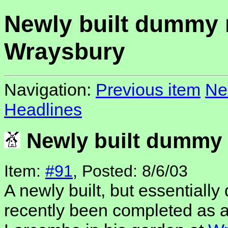
Newly built dummy m
Wraysbury
Navigation:
Previous item
Ne
Headlines
Newly built dummy 
Item:
#91
, Posted: 8/6/03
A newly built, but essentiall
recently been completed as 