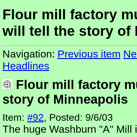
Flour mill factory 
will tell the story o
Navigation:
Previous item
Ne
Headlines
Flour mill factory m
story of Minneapolis
Item:
#92
, Posted: 9/6/03
The huge Washburn "A" Mill 