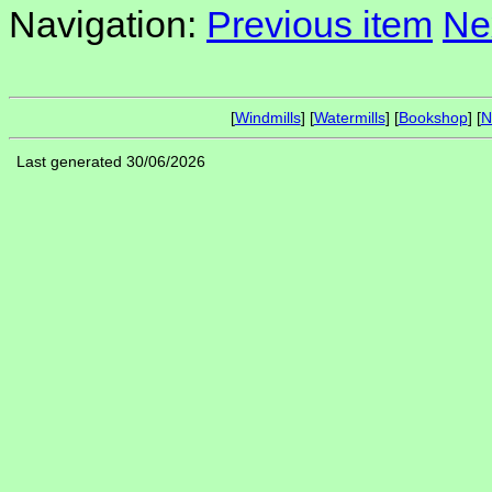
Navigation:
Previous item
Ne
[
Windmills
] [
Watermills
] [
Bookshop
] [
N
Last generated 30/06/2026