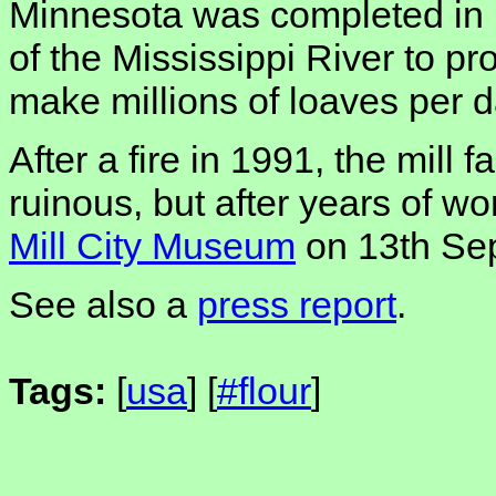
Minnesota was completed in 
of the Mississippi River to p
make millions of loaves per d
After a fire in 1991, the mill 
ruinous, but after years of wor
Mill City Museum
on 13th Se
See also a
press report
.
Tags:
[
usa
] [
#flour
]