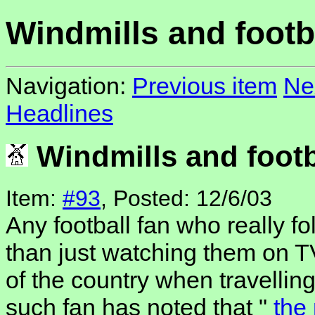
Windmills and footb
Navigation:
Previous item
Ne
Headlines
Windmills and footb
Item:
#93
, Posted: 12/6/03
Any football fan who really fo
than just watching them on TV
of the country when travelli
such fan has noted that "
the 