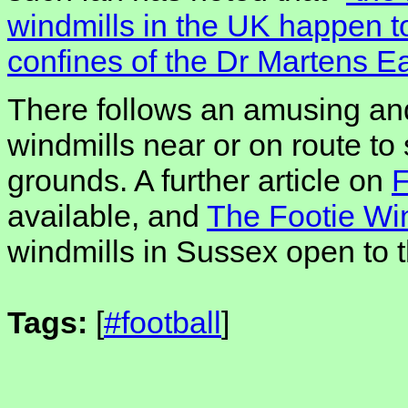
windmills in the UK happen to
confines of the Dr Martens Ea
There follows an amusing and
windmills near or on route to
grounds. A further article on
F
available, and
The Footie Win
windmills in Sussex open to t
Tags:
[
#football
]