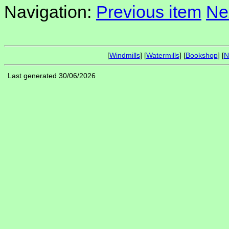
Navigation:
Previous item
Ne
[
Windmills
] [
Watermills
] [
Bookshop
] [
N
Last generated 30/06/2026