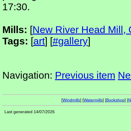
17:30.
Mills:
[
New River Head Mill, 
Tags:
[
art
] [
#gallery
]
Navigation:
Previous item
Ne
[
Windmills
] [
Watermills
] [
Bookshop
] [
N
Last generated 14/07/2026