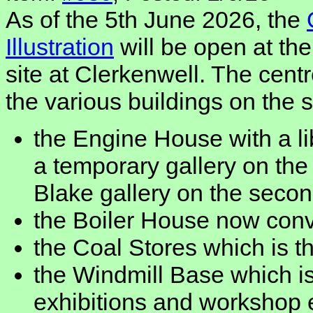
As of the 5th June 2026, the
Illustration
will be open at t
site at Clerkenwell. The cent
the various buildings on the 
the Engine House with a li
a temporary gallery on the 
Blake gallery on the seco
the Boiler House now conv
the Coal Stores which is th
the Windmill Base which is
exhibitions and workshop 