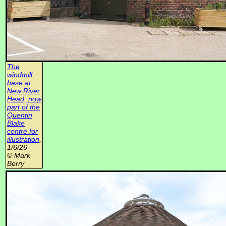
The
windmill
base at
New River
Head, now
part of the
Quentin
Blake
centre for
illustration
,
1/6/26
© Mark
Berry