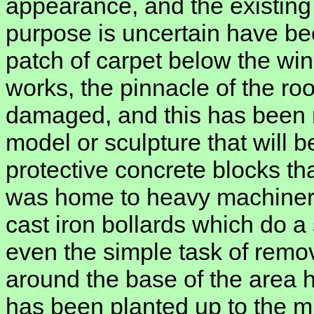
appearance, and the existing 
purpose is uncertain have be
patch of carpet below the win
works, the pinnacle of the ro
damaged, and this has been r
model or sculpture that will b
protective concrete blocks th
was home to heavy machiner
cast iron bollards which do a
even the simple task of remo
around the base of the area 
has been planted up to the mil