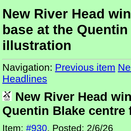
New River Head win
base at the Quentin 
illustration
Navigation:
Previous item
Ne
Headlines
New River Head wind
Quentin Blake centre f
Item:
#930
, Posted: 2/6/26