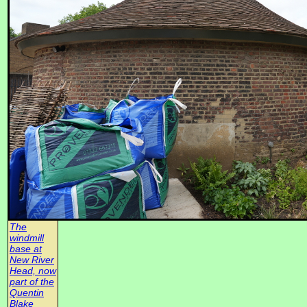
The
windmill
base at
New River
Head, now
part of the
Quentin
Blake