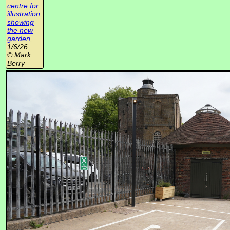
centre for
illustration,
showing
the new
garden
,
1/6/26
© Mark
Berry