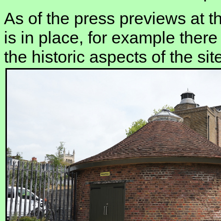
As of the press previews at th
is in place, for example there
the historic aspects of the sit