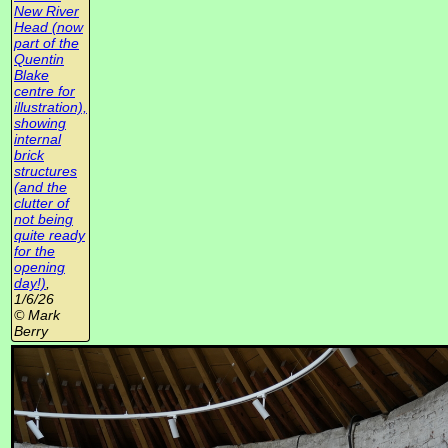
New River
Head (now
part of the
Quentin
Blake
centre for
illustration),
showing
internal
brick
structures
(and the
clutter of
not being
quite ready
for the
opening
day!)
,
1/6/26
© Mark
Berry