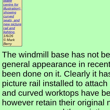
Blake
centre for
illustration),
showing
curved
seats, and
new picture
rail and
lighting
,
1/6/26
© Mark
Berry
The windmill base has not be
general appearance in recen
been done on it. Clearly it has
picture rail installed to atta
and curved worktops have bee
however retain their origina