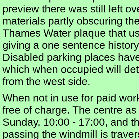
preview there was still left 
materials partly obscuring the
Thames Water plaque that us
giving a one sentence history
Disabled parking places have 
which when occupied will detr
from the west side.
When not in use for paid wor
free of charge. The centre a
Sunday, 10:00 - 17:00, and 
passing the windmill is trave