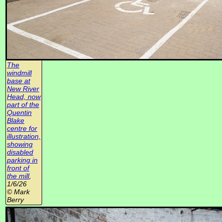
The
windmill
base at
New River
Head, now
part of the
Quentin
Blake
centre for
illustration,
showing
disabled
parking in
front of
the mill
,
1/6/26
© Mark
Berry