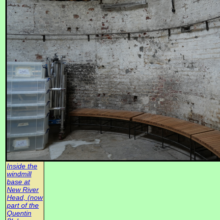
Inside the
windmill
base at
New River
Head, (now
part of the
Quentin