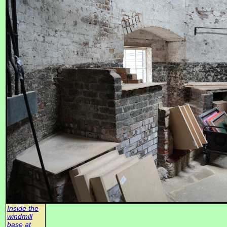
Inside the
windmill
base at