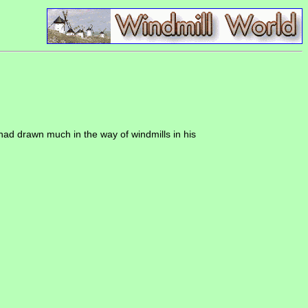
 had drawn much in the way of windmills in his