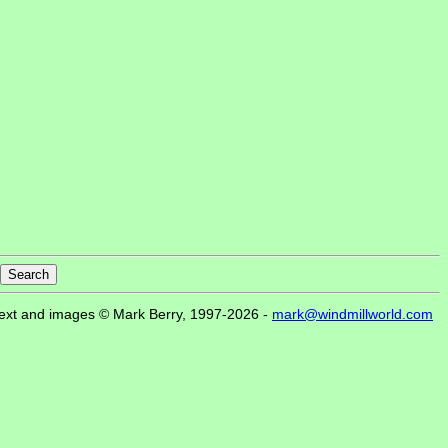
ext and images © Mark Berry, 1997-2026 -
mark@windmillworld.com