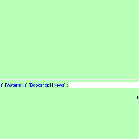
ls
] [
Watermills
] [
Bookshop
] [
News
] :
T