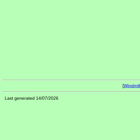
[
Windmil
Last generated 14/07/2026