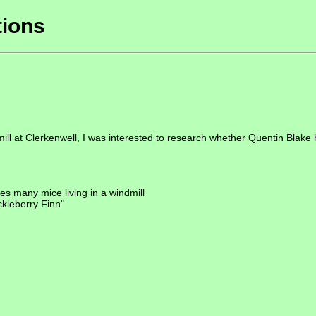
tions
dmill at Clerkenwell, I was interested to research whether Quentin Blake
s many mice living in a windmill
uckleberry Finn"