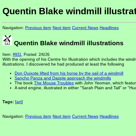
Quentin Blake windmill illustra
Navigation:
Previous item
Next item
Current News
Headlines
Quentin Blake windmill illustrations
Item:
#931
, Posted: 2/6/26
With the opening of his Centre for Illustration which includes the win
illustrations. I discovered he had produced at least the following
Don Quixote lifted from his horse by the sail of a windmill
Sancho Panza and Dapple approach the windmills
The book
The Mouse Troubles
with John Yeoman, which feature
A wind engine, illustrated in either "Sarah Plain and Tall" or "H
Tags:
[
art
]
Navigation:
Previous item
Next item
Current News
Headlines