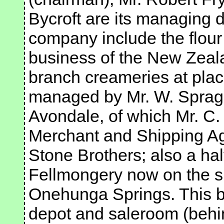
Bycroft are its managing di
company include the flour m
business of the New Zeala
branch creameries at plac
managed by Mr. W. Spragg
Avondale, of which Mr. C.
Merchant and Shipping A
Stone Brothers; also a hal
Fellmongery now on the sit
Onehunga Springs. This b
depot and saleroom (behin