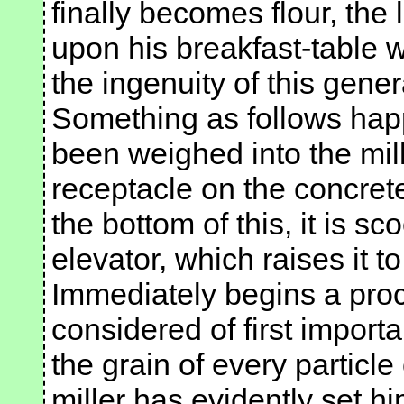
finally becomes flour, the
upon his breakfast-table w
the ingenuity of this genera
Something as follows happ
been weighed into the mill.
receptacle on the concret
the bottom of this, it is s
elevator, which raises it t
Immediately begins a pro
considered of first import
the grain of every particle
miller has evidently set h