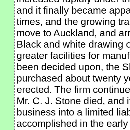
and it finally became appa
times, and the growing tra
move to Auckland, and arr
Black and white drawing o
greater facilities for man
been decided upon, the Sh
purchased about twenty ye
erected. The firm continue
Mr. C. J. Stone died, and 
business into a limited li
accomplished in the early 