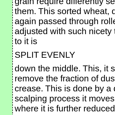
grain require differently s
them. This sorted wheat, di
again passed through rolle
adjusted with such nicety 
to it is
SPLIT EVENLY
down the middle. This, it s
remove the fraction of dus
crease. This is done by a 
scalping process it moves o
where it is further reduced