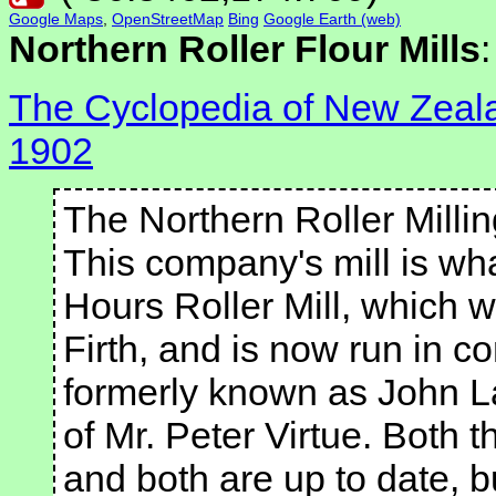
Google Maps
,
OpenStreetMap
Bing
Google Earth (web)
Northern Roller Flour Mills
:
The Cyclopedia of New Zealan
1902
The Northern Roller Milli
This company's mill is wh
Hours Roller Mill, which wa
Firth, and is now run in co
formerly known as John 
of Mr. Peter Virtue. Both t
and both are up to date, b