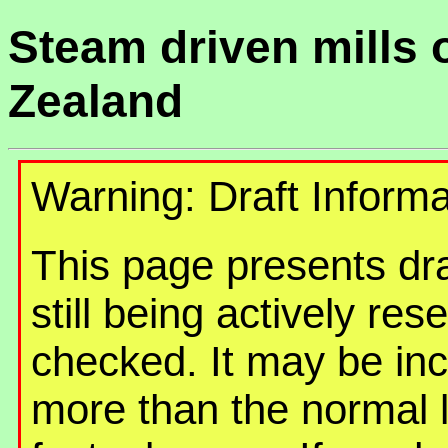
Steam driven mills 
Zealand
Warning: Draft Informa
This page presents draf
still being actively re
checked. It may be in
more than the normal 