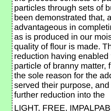
particles through sets of b
been demonstrated that, af
advantageous in completi
as is produced in our mois
quality of flour is made. T
reduction having enabled 
particle of branny matter, 
the sole reason for the ad
served their purpose, and 
further reduction into the
LIGHT, FREE, IMPALPAB