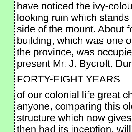
have noticed the ivy-colo
looking ruin which stands
side of the mount. About f
building, which was one of 
the province, was occupied
present Mr. J. Bycroft. Du
FORTY-EIGHT YEARS
of our colonial life great
anyone, comparing this ol
structure which now gives
then had its inception, wil