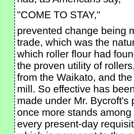
"COME TO STAY,"
prevented change being m
trade, which was the natura
which roller flour had fou
the proven utility of rollers
from the Waikato, and the
mill. So effective has be
made under Mr. Bycroft's p
once more stands among th
every present-day requisite