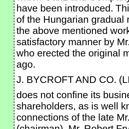
have been introduced. This
of the Hungarian gradual 
the above mentioned work 
satisfactory manner by Mr.
who erected the original m
ago.
J. BYCROFT AND CO. (L
does not confine its busine
shareholders, as is well k
connections of the late Mr
(chairman), Mr. Robert Fry