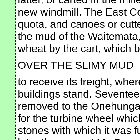
new windmill. The East Co
quota, and canoes or cutte
the mud of the Waitemata, 
wheat by the cart, which 
OVER THE SLIMY MUD
to receive its freight, wh
buildings stand. Seventee
removed to the Onehunga 
for the turbine wheel whic
stones with which it was f