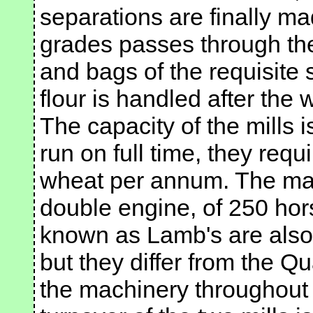
separations are finally ma
grades passes through the
and bags of the requisite 
flour is handled after the 
The capacity of the mills i
run on full time, they req
wheat per annum. The mach
double engine, of 250 hor
known as Lamb's are also 
but they differ from the Qu
the machinery throughout i