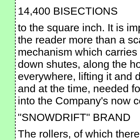
14,400 BISECTIONS
to the square inch. It is im
the reader more than a sc
mechanism which carries it
down shutes, along the hor
everywhere, lifting it and d
and at the time, needed fo
into the Company's now c
"SNOWDRIFT" BRAND
The rollers, of which there