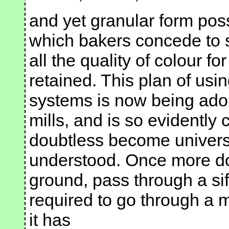
and yet granular form pos
which bakers concede to s
all the quality of colour fo
retained. This plan of usin
systems is now being adop
mills, and is so evidently 
doubtless become univers
understood. Once more doe
ground, pass through a sif
required to go through a me
it has