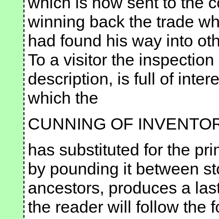
which is now sent to the c
winning back the trade wh
had found his way into ot
To a visitor the inspection
description, is full of inte
which the
CUNNING OF INVENTO
has substituted for the pr
by pounding it between st
ancestors, produces a last
the reader will follow the fo