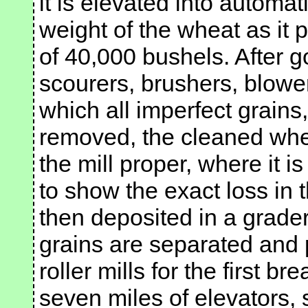
it is elevated into automa
weight of the wheat as it 
of 40,000 bushels. After g
scourers, brushers, blower
which all imperfect grains
removed, the cleaned whe
the mill proper, where it 
to show the exact loss in t
then deposited in a grade
grains are separated and 
roller mills for the first b
seven miles of elevators,