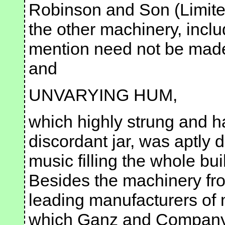
Robinson and Son (Limite
the other machinery, inclu
mention need not be made
and
UNVARYING HUM,
which highly strung and ha
discordant jar, was aptly 
music filling the whole bu
Besides the machinery fr
leading manufacturers of mi
which Ganz and Company,