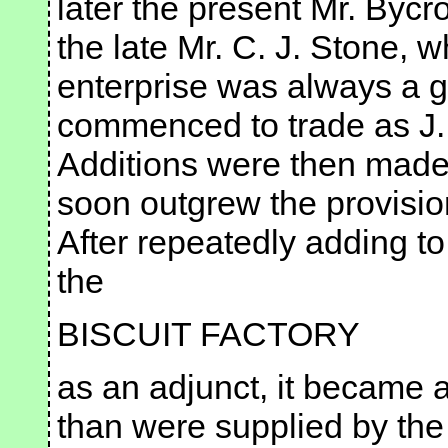
later the present Mr. Byc
the late Mr. C. J. Stone,
enterprise was always a 
commenced to trade as J.
Additions were then made t
soon outgrew the provisio
After repeatedly adding t
the
BISCUIT FACTORY
as an adjunct, it became ap
than were supplied by the 