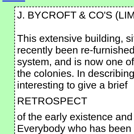
J. BYCROFT & CO'S (LI
This extensive building, s
recently been re-furnished
system, and is now one of 
the colonies. In describin
interesting to give a brief
RETROSPECT
of the early existence and
Everybody who has been t