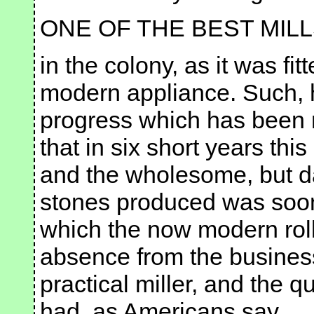
ONE OF THE BEST MIL
in the colony, as it was fi
modern appliance. Such, 
progress which has been m
that in six short years t
and the wholesome, but da
stones produced was soon r
which the now modern rol
absence from the business 
practical miller, and the q
had, as Americans say,