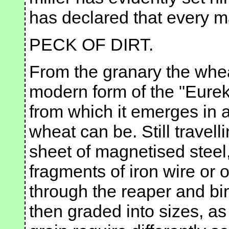
has declared that every m
PECK OF DIRT.
From the granary the whea
modern form of the "Eure
from which it emerges in 
wheat can be. Still travell
sheet of magnetised steel,
fragments of iron wire or ot
through the reaper and bin
then graded into sizes, as 