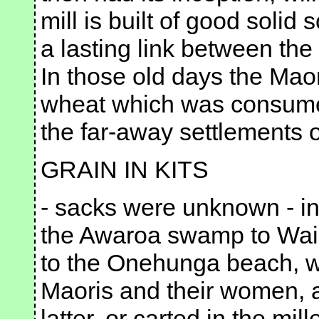
mill is built of good solid sc
a lasting link between th
In those old days the Maor
wheat which was consumed 
the far-away settlements 
GRAIN IN KITS
- sacks were unknown - in
the Awaroa swamp to Waiu
to the Onehunga beach, w
Maoris and their women, a
latter, or carted in the mil