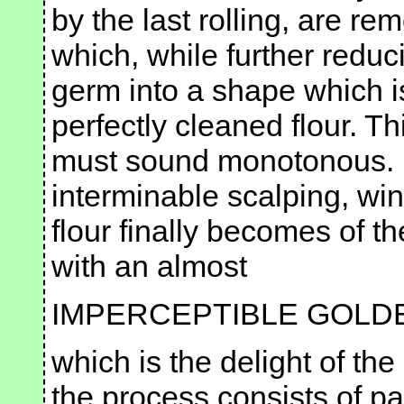
by the last rolling, are rem
which, while further reducin
germ into a shape which i
perfectly cleaned flour. Th
must sound monotonous. It
interminable scalping, win
flour finally becomes of th
with an almost
IMPERCEPTIBLE GOLD
which is the delight of th
the process consists of p