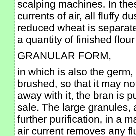
scalping machines. In thes
currents of air, all fluffy 
reduced wheat is separate
a quantity of finished flour
GRANULAR FORM,
in which is also the germ,
brushed, so that it may not
away with it, the bran is p
sale. The large granules, 
further purification, in a
air current removes any f