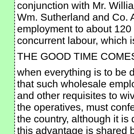
conjunction with Mr. Will
Wm. Sutherland and Co. A
employment to about 120 
concurrent labour, which is
THE GOOD TIME COME
when everything is to be d
that such wholesale emplo
and other requisites to wi
the operatives, must con
the country, although it 
this advantage is shared 