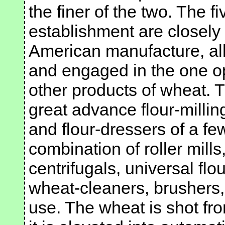
the finer of the two. The f
establishment are closely
American manufacture, al
and engaged in the one op
other products of wheat. 
great advance flour-milli
and flour-dressers of a fe
combination of roller mills,
centrifugals, universal flo
wheat-cleaners, brushers,
use. The wheat is shot fr