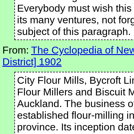
Everybody must wish this 
its many ventures, not forg
subject of this paragraph.
From:
The Cyclopedia of New
District] 1902
City Flour Mills, Bycroft
Flour Millers and Biscuit 
Auckland. The business of 
established flour-milling 
province. Its inception dat