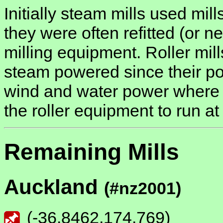
Initially steam mills used mill
they were often refitted (or ne
milling equipment. Roller mill
steam powered since their p
wind and water power where t
the roller equipment to run a
Remaining Mills
Auckland
(#nz2001)
(
-36.8462
,
174.769
)