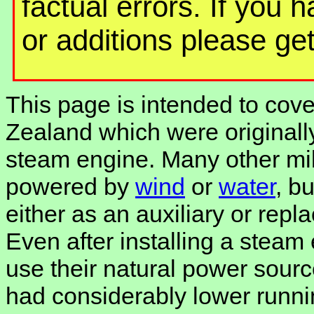
factual errors. If you 
or additions please get
This page is intended to cover
Zealand which were originally
steam engine. Many other mill
powered by
wind
or
water
, b
either as an auxiliary or rep
Even after installing a steam
use their natural power sourc
had considerably lower runni