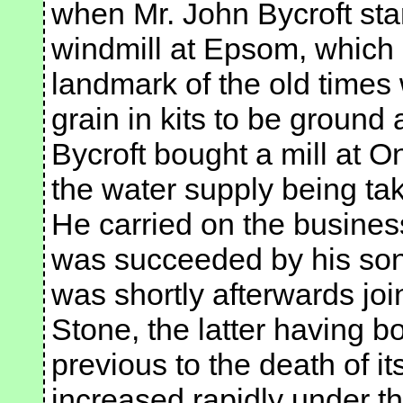
when Mr. John Bycroft star
windmill at Epsom, which is
landmark of the old times
grain in kits to be ground 
Bycroft bought a mill at 
the water supply being ta
He carried on the business
was succeeded by his son,
was shortly afterwards joi
Stone, the latter having b
previous to the death of i
increased rapidly under t