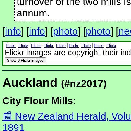
turnover of the two mills 
annum.
[
info
] [
info
] [
photo
] [
photo
] [
ne
Flickr
Flickr
Flickr
Flickr
Flickr
Flickr
Flickr
Flickr
Flickr
Flickr images are copyright their in
Show
9 Flickr images
Auckland
(#nz2017)
City Flour Mills
:
New Zealand Herald, Volu
1891