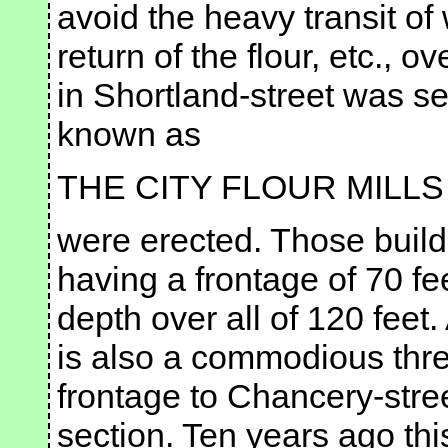
avoid the heavy transit o
return of the flour, etc., o
in Shortland-street was se
known as
THE CITY FLOUR MILLS
were erected. Those buildi
having a frontage of 70 fee
depth over all of 120 feet.
is also a commodious thre
frontage to Chancery-stree
section. Ten years ago th