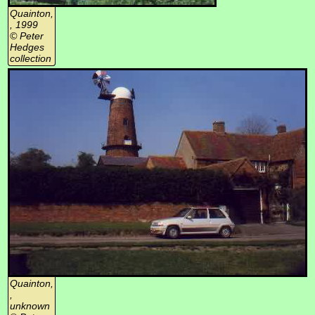
Quainton,
, 1999
© Peter
Hedges
collection
Quainton,
,
unknown