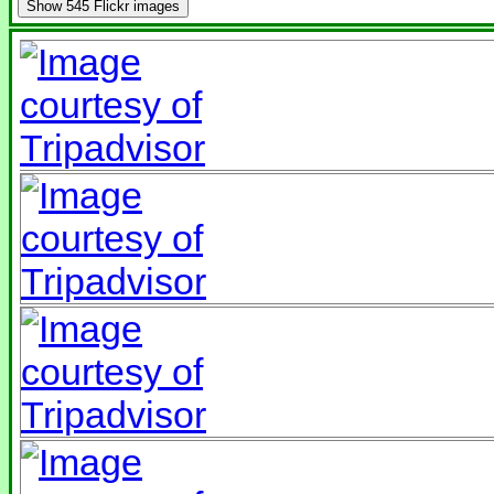
Show
545 Flickr images