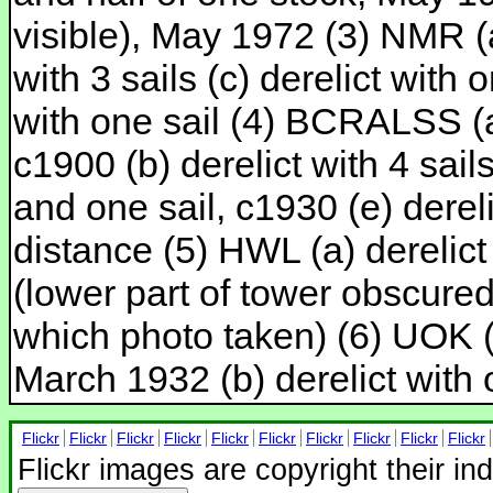
visible), May 1972 (3) NMR (a)
with 3 sails (c) derelict with o
with one sail (4) BCRALSS (a-
c1900 (b) derelict with 4 sails
and one sail, c1930 (e) derel
distance (5) HWL (a) derelict w
(lower part of tower obscured
which photo taken) (6) UOK (M
March 1932 (b) derelict with 
Flickr
Flickr
Flickr
Flickr
Flickr
Flickr
Flickr
Flickr
Flickr
Flickr
Flickr images are copyright their in