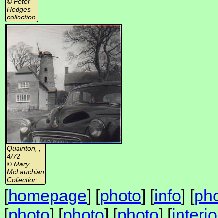
© Peter
Hedges
collection
Quainton, ,
4/72
© Mary
McLauchlan
Collection
[
homepage
] [
photo
] [
info
] [
ph
[
photo
] [
photo
] [
photo
] [
interi