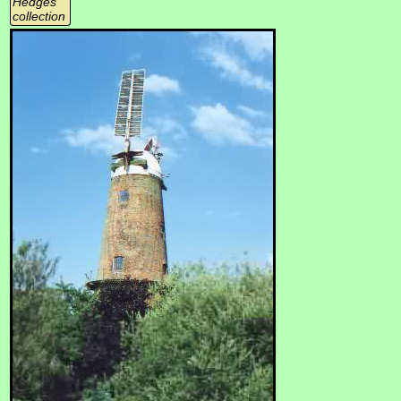
Hedges
collection