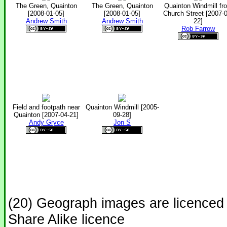
The Green, Quainton
The Green, Quainton
Quainton Windmill fr
[2008-01-05]
[2008-01-05]
Church Street [2007-0
Andrew Smith
Andrew Smith
22]
Rob Farrow
Field and footpath near
Quainton Windmill [2005-
Quainton [2007-04-21]
09-28]
Andy Gryce
Jon S
(20) Geograph images are licenced
Share Alike licence