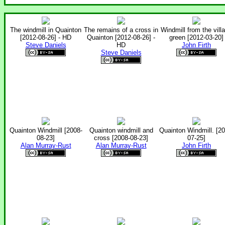
The windmill in Quainton
The remains of a cross in
Windmill from the vill
[2012-08-26] - HD
Quainton [2012-08-26] -
green [2012-03-20]
Steve Daniels
HD
John Firth
Steve Daniels
Quainton Windmill [2008-
Quainton windmill and
Quainton Windmill. [20
08-23]
cross [2008-08-23]
07-25]
Alan Murray-Rust
Alan Murray-Rust
John Firth