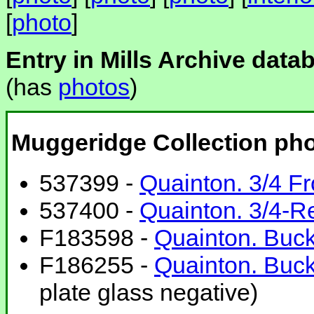
[
photo
]
Entry in Mills Archive data
(has
photos
)
Muggeridge Collection ph
537399 -
Quainton. 3/4 Fr
537400 -
Quainton. 3/4-R
F183598 -
Quainton. Buck
F186255 -
Quainton. Buc
plate glass negative)