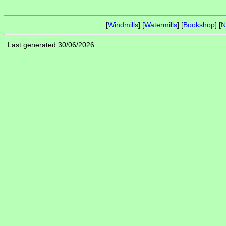
[
Windmills
] [
Watermills
] [
Bookshop
] [
N
Last generated 30/06/2026