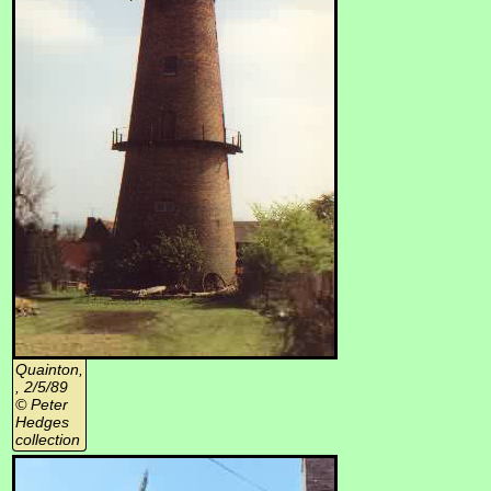
Quainton,
, 2/5/89
© Peter
Hedges
collection