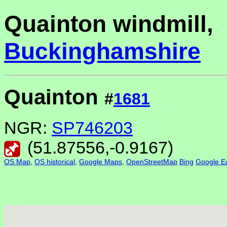
Quainton windmill,
Buckinghamshire
Quainton
#
1681
NGR:
SP746203
(
51.87556
,
-0.9167
)
OS Map
,
OS historical
,
Google Maps
,
OpenStreetMap
Bing
Google Ea