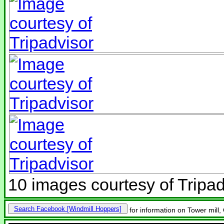
10 images courtesy of Tripad
Search Facebook
for information on Tower mill,