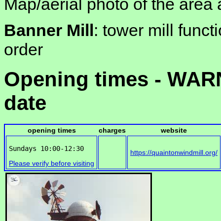
Map/aerial photo of the area 
Banner Mill
: tower mill funct
order
Opening times - WARN
date
opening times
charges
website
https://quaintonwindmill.org/
Please verify before visiting