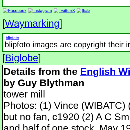
Facebook
Instagram
Twitter/X
flickr
[
Waymarking
]
blipfoto
blipfoto images are copyright their 
[
Biglobe
]
Details from the
English Wi
by Guy Blythman
tower mill
Photos: (1) Vince (WIBATC) (
but no fan, c1920 (2) A C Smi
and half of one stock, May 19