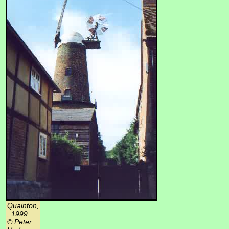
Quainton,
, 1999
© Peter