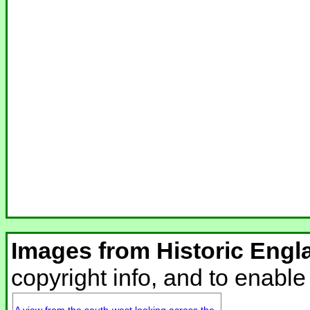
Images from Historic Engl
copyright info, and to enabl