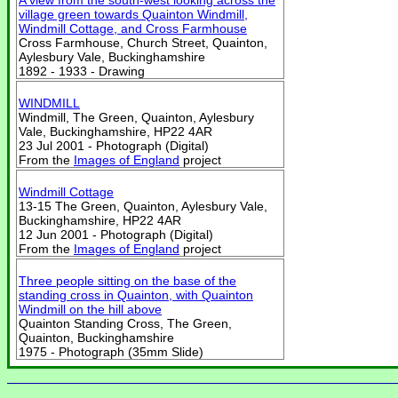
A view from the south-west looking across the
village green towards Quainton Windmill,
Windmill Cottage, and Cross Farmhouse
Cross Farmhouse, Church Street, Quainton,
Aylesbury Vale, Buckinghamshire
1892 - 1933 - Drawing
WINDMILL
Windmill, The Green, Quainton, Aylesbury
Vale, Buckinghamshire, HP22 4AR
23 Jul 2001 - Photograph (Digital)
From the
Images of England
project
Windmill Cottage
13-15 The Green, Quainton, Aylesbury Vale,
Buckinghamshire, HP22 4AR
12 Jun 2001 - Photograph (Digital)
From the
Images of England
project
Three people sitting on the base of the
standing cross in Quainton, with Quainton
Windmill on the hill above
Quainton Standing Cross, The Green,
Quainton, Buckinghamshire
1975 - Photograph (35mm Slide)