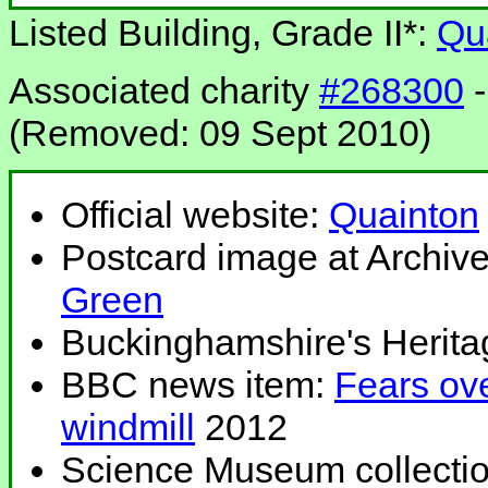
Listed Building, Grade II*:
Qu
Associated charity
#268300
-
(Removed: 09 Sept 2010)
Official website:
Quainton
Postcard image at Archiv
Green
Buckinghamshire's Herita
BBC news item:
Fears ov
windmill
2012
Science Museum collecti