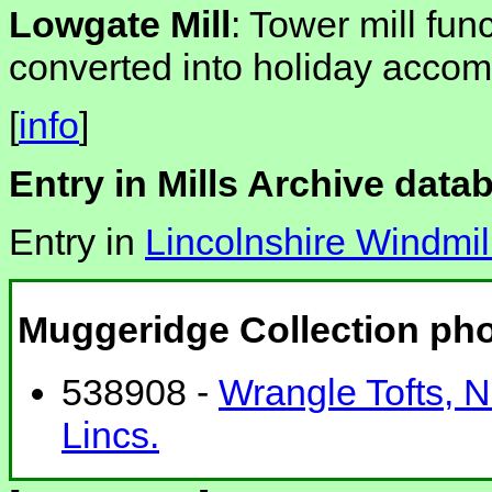
Lowgate Mill
: Tower mill fun
converted into holiday acco
[
info
]
Entry in Mills Archive data
Entry in
Lincolnshire Windmil
Muggeridge Collection ph
538908 -
Wrangle Tofts, Nor
Lincs.