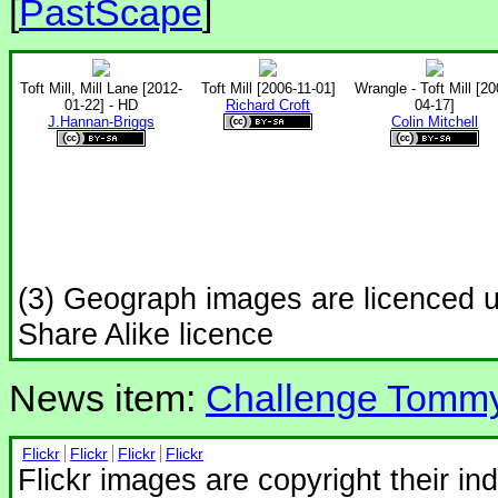
[
PastScape
]
Toft Mill, Mill Lane [2012-
Toft Mill [2006-11-01]
Wrangle - Toft Mill [20
01-22] - HD
Richard Croft
04-17]
J.Hannan-Briggs
Colin Mitchell
(3) Geograph images are licenced 
Share Alike licence
News item:
Challenge Tomm
Flickr
Flickr
Flickr
Flickr
Flickr images are copyright their in