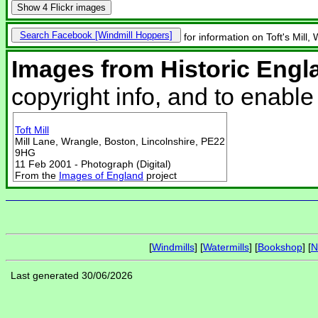
Show
4 Flickr images
Search Facebook
for information on Toft's Mill,
Images from Historic Engl
copyright info, and to enabl
Toft Mill
Mill Lane, Wrangle, Boston, Lincolnshire, PE22
9HG
11 Feb 2001 - Photograph (Digital)
From the
Images of England
project
[
Windmills
] [
Watermills
] [
Bookshop
] [
N
Last generated 30/06/2026