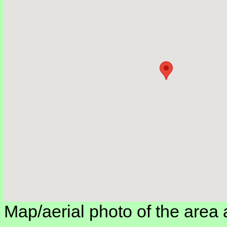
Map/aerial photo of the area 