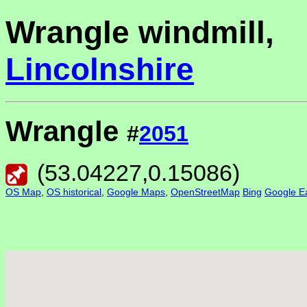
Wrangle windmill,
Lincolnshire
Wrangle
#
2051
(
53.04227
,
0.15086
)
OS Map
,
OS historical
,
Google Maps
,
OpenStreetMap
Bing
Google Ea