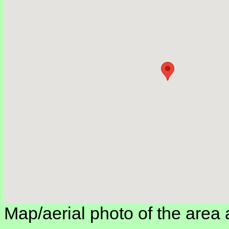
Map/aerial photo of the area 