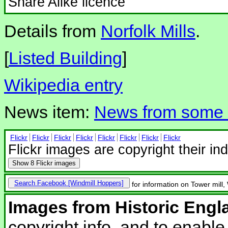
Share Alike licence
Details from
Norfolk Mills
.
[
Listed Building
]
Wikipedia entry
News item:
News from some N
Flickr
Flickr
Flickr
Flickr
Flickr
Flickr
Flickr
Flickr
Flickr images are copyright their in
Show
8 Flickr images
Search Facebook
for information on Tower mill
Images from Historic Engl
copyright info, and to enabl