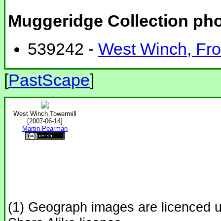
Muggeridge Collection ph
539242 -
West Winch, Fron
[
PastScape
]
West Winch Towermill
[2007-06-14]
Martin Pearman
(1) Geograph images are licenced 