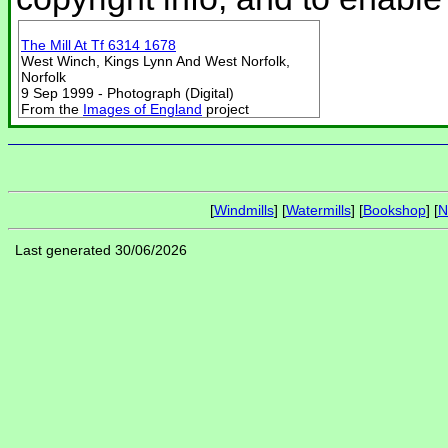
The Mill At Tf 6314 1678
West Winch, Kings Lynn And West Norfolk,
Norfolk
9 Sep 1999 - Photograph (Digital)
From the
Images of England
project
[
Windmills
] [
Watermills
] [
Bookshop
] [
N
Last generated 30/06/2026