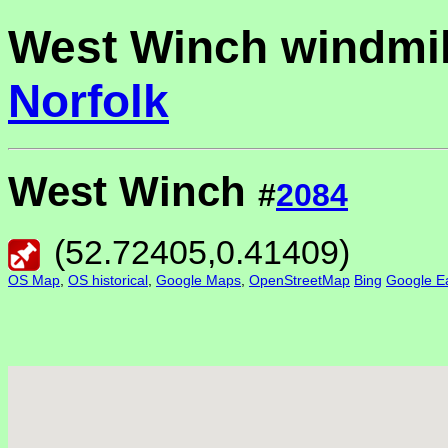
West Winch windmil
Norfolk
West Winch
#
2084
(
52.72405
,
0.41409
)
OS Map
,
OS historical
,
Google Maps
,
OpenStreetMap
Bing
Google Ea