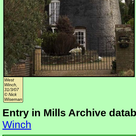
West
Winch,
31/3/07
© Nick
Wiseman
Entry in Mills Archive data
Winch