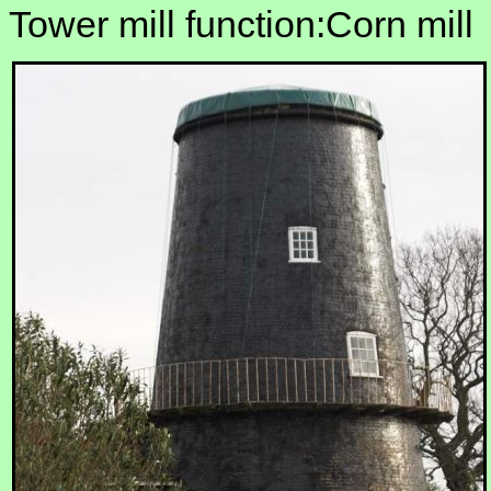
Tower mill function:Corn mill