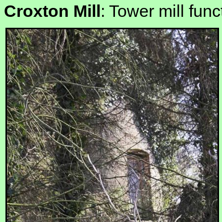
Croxton Mill
: Tower mill func