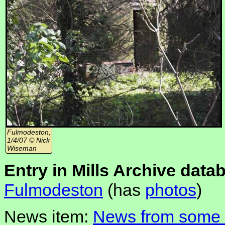
Fulmodeston,
1/4/07 © Nick
Wiseman
Entry in Mills Archive data
Fulmodeston
(has
photos
)
News item:
News from some N