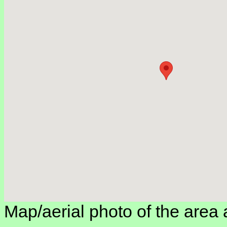
Map/aerial photo of the area 