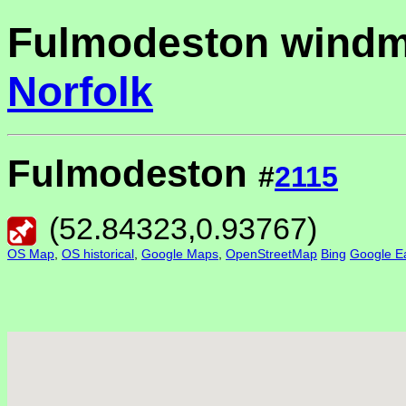
Fulmodeston windmi
Norfolk
Fulmodeston
#
2115
(
52.84323
,
0.93767
)
OS Map
,
OS historical
,
Google Maps
,
OpenStreetMap
Bing
Google Ea