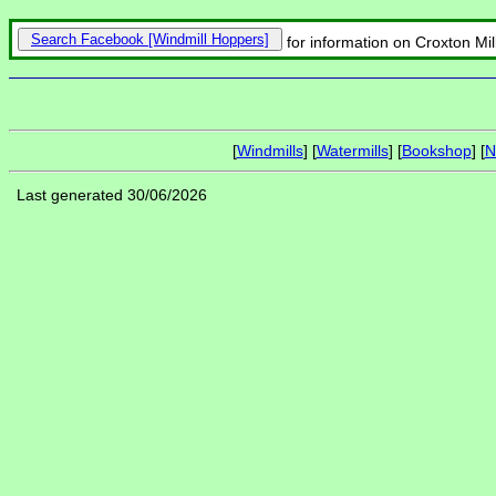
Search Facebook
for information on Croxton Mi
[
Windmills
] [
Watermills
] [
Bookshop
] [
N
Last generated 30/06/2026