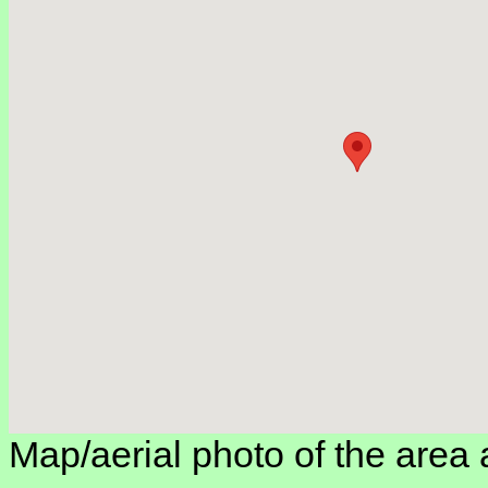
Map/aerial photo of the area 