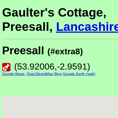
Gaulter's Cottage,
Preesall,
Lancashir
Preesall
(#extra8)
(
53.92006
,
-2.9591
)
Google Maps
,
OpenStreetMap
Bing
Google Earth (web)