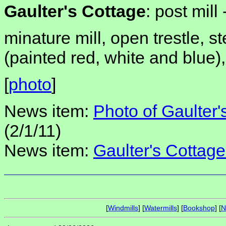
Gaulter's Cottage
: post mill 
minature mill, open trestle, 
(painted red, white and blue
[
photo
]
News item:
Photo of Gaulter'
(2/1/11)
News item:
Gaulter's Cottage
[
Windmills
] [
Watermills
] [
Bookshop
] [
N