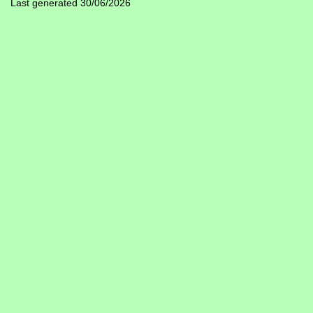
Last generated 30/06/2026