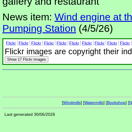
gallery and restaurant
News item:
Wind engine at t
Pumping Station
(4/5/26)
Flickr
Flickr
Flickr
Flickr
Flickr
Flickr
Flickr
Flickr
Flickr
Flickr
Flickr images are copyright their in
Show
17 Flickr images
[
Windmills
] [
Watermills
] [
Bookshop
] [
N
Last generated 30/06/2026