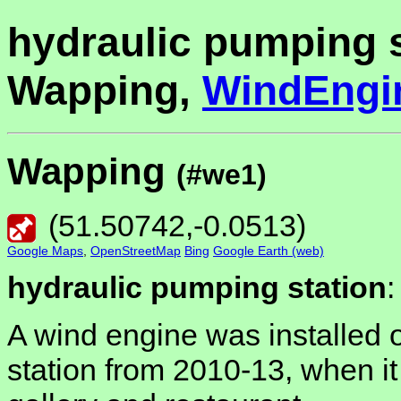
hydraulic pumping s
Wapping,
WindEngi
Wapping
(#we1)
(
51.50742
,
-0.0513
)
Google Maps
,
OpenStreetMap
Bing
Google Earth (web)
hydraulic pumping station
:
A wind engine was installed 
station from 2010-13, when it