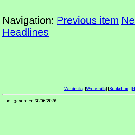
Navigation:
Previous item
Ne
Headlines
[
Windmills
] [
Watermills
] [
Bookshop
] [
N
Last generated 30/06/2026