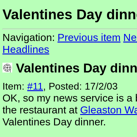
Valentines Day dinn
Navigation:
Previous item
Ne
Headlines
Valentines Day dinn
Item:
#11
, Posted: 17/2/03
OK, so my news service is a b
the restaurant at
Gleaston Wa
Valentines Day dinner.