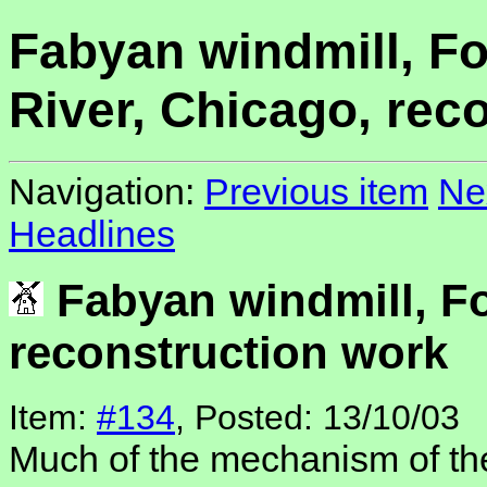
Fabyan windmill, F
River, Chicago, rec
Navigation:
Previous item
Ne
Headlines
Fabyan windmill, Fo
reconstruction work
Item:
#134
, Posted: 13/10/03
Much of the mechanism of th