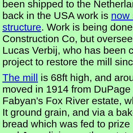
been shipped to the Netherlan
back in the USA work is
now s
structure
. Work is being done
Construction Co, but oversee
Lucas Verbij, who has been cl
project to restore the mill sin
The mill
is 68ft high, and aro
moved in 1914 from DuPage 
Fabyan's Fox River estate, w
It ground grain, and via a b
bread which was fed to prize