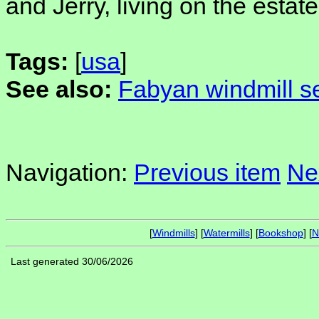
and Jerry, living on the estate
Tags:
[
usa
]
See also:
Fabyan windmill se
Navigation:
Previous item
Ne
[
Windmills
] [
Watermills
] [
Bookshop
] [
N
Last generated 30/06/2026