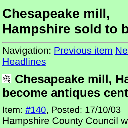
Chesapeake mill,
Hampshire sold to 
Navigation:
Previous item
Ne
Headlines
Chesapeake mill, H
become antiques cent
Item:
#140
, Posted: 17/10/03
Hampshire County Council 