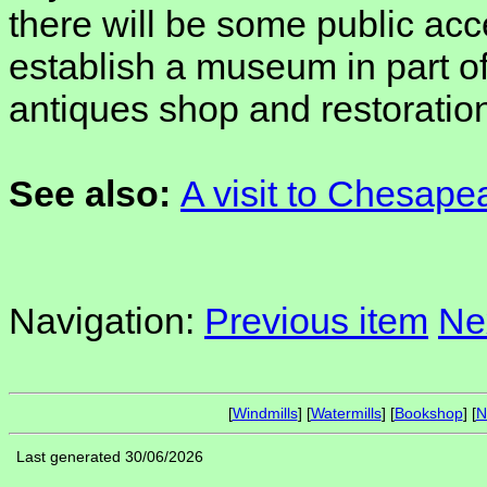
there will be some public acc
establish a museum in part of 
antiques shop and restoration
See also:
A visit to Chesape
Navigation:
Previous item
Ne
[
Windmills
] [
Watermills
] [
Bookshop
] [
N
Last generated 30/06/2026