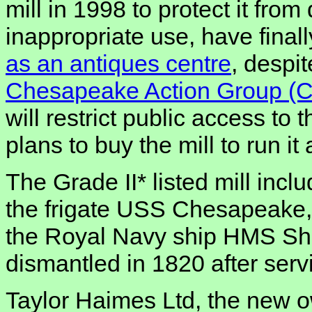
mill in 1998 to protect it from
inappropriate use, have final
as an antiques centre
, despi
Chesapeake Action Group (
will restrict public access to 
plans to buy the mill to run i
The Grade II* listed mill inc
the frigate USS Chesapeake,
the Royal Navy ship HMS Sh
dismantled in 1820 after serv
Taylor Haimes Ltd, the new 