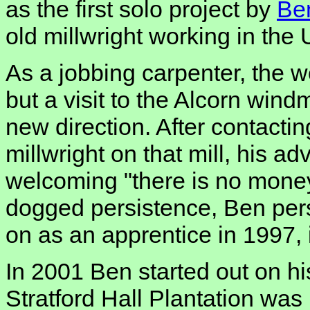
as the first solo project by
Be
old millwright working in the
As a jobbing carpenter, the w
but a visit to the Alcorn wind
new direction. After contac
millwright on that mill, his a
welcoming "there is no money 
dogged persistence, Ben per
on as an apprentice in 1997, in
In 2001 Ben started out on hi
Stratford Hall Plantation was 