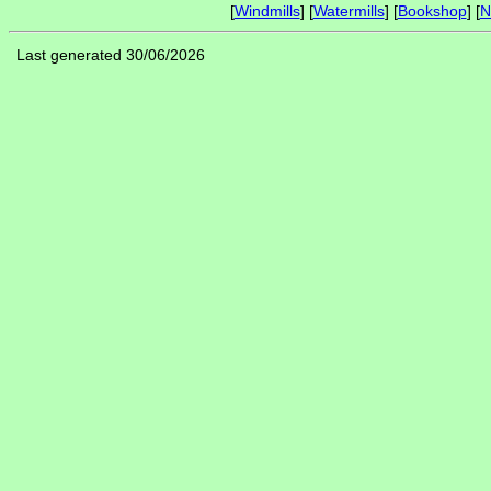
[
Windmills
] [
Watermills
] [
Bookshop
] [
N
Last generated 30/06/2026