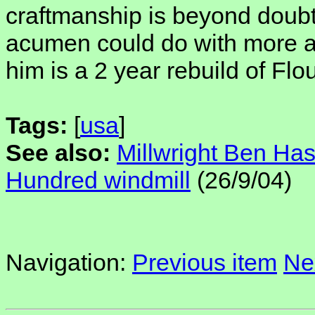
craftmanship is beyond doubt
acumen could do with more att
him is a 2 year rebuild of Fl
Tags:
[
usa
]
See also:
Millwright Ben Ha
Hundred windmill
(26/9/04)
Navigation:
Previous item
Ne