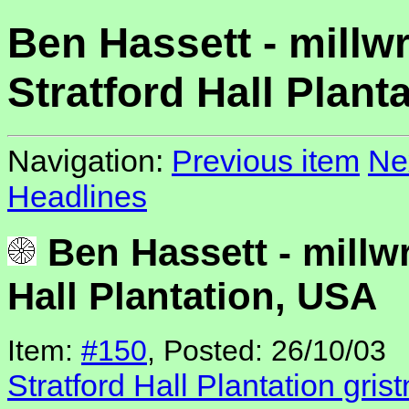
Ben Hassett - millwr
Stratford Hall Plant
Navigation:
Previous item
Ne
Headlines
Ben Hassett - millwr
Hall Plantation, USA
Item:
#150
, Posted: 26/10/03
Stratford Hall Plantation grist