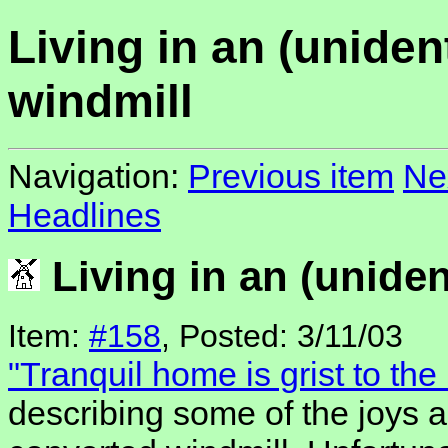
Living in an (unident
windmill
Navigation:
Previous item
Ne
Headlines
Living in an (uniden
Item:
#158
, Posted: 3/11/03
"Tranquil home is grist to the 
describing some of the joys a