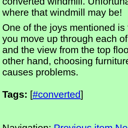
converted windmill. Unfortunat
where that windmill may be!
One of the joys mentioned is
you move up through each of th
and the view from the top floo
other hand, choosing furniture
causes problems.
Tags:
[
#converted
]
Navigation:
Previous item
Ne