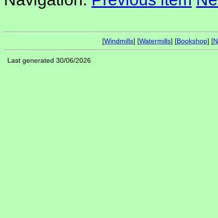
[
Windmills
] [
Watermills
] [
Bookshop
] [
N
Last generated 30/06/2026