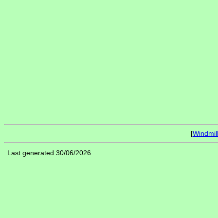
[
Windmil
Last generated 30/06/2026