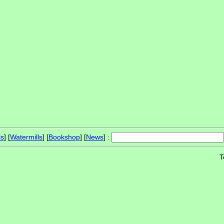
ls
] [
Watermills
] [
Bookshop
] [
News
] :
T