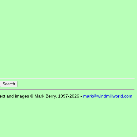
ext and images © Mark Berry, 1997-2026 -
mark@windmillworld.com