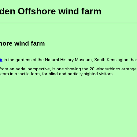
den Offshore wind farm
hore wind farm
ir
in the gardens of the Natural History Museum, South Kensington, ha
from an aerial perspective, is one showing the 20 windturbines arrange
in a tactile form, for blind and partially sighted visitors.