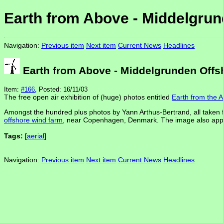
Earth from Above - Middelgrun
Navigation:
Previous item
Next item
Current News
Headlines
Earth from Above - Middelgrunden Offs
Item:
#166
, Posted: 16/11/03
The free open air exhibition of (huge) photos entitled
Earth from the A
Amongst the hundred plus photos by Yann Arthus-Bertrand, all taken 
offshore wind farm
, near Copenhagen, Denmark. The image also appears 
Tags:
[
aerial
]
Navigation:
Previous item
Next item
Current News
Headlines