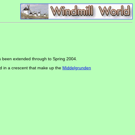
s been extended through to Spring 2004.
d in a crescent that make up the
Middelgrunden