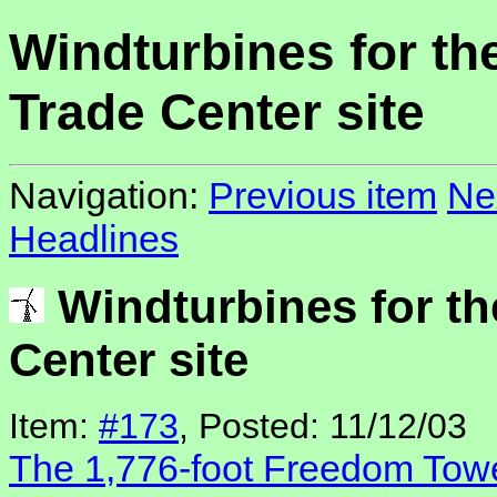
Windturbines for th
Trade Center site
Navigation:
Previous item
Ne
Headlines
Windturbines for th
Center site
Item:
#173
, Posted: 11/12/03
The 1,776-foot Freedom Tow