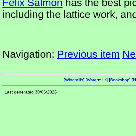
Felix Salmon
has the best pic
including the lattice work, an
Navigation:
Previous item
Ne
[
Windmills
] [
Watermills
] [
Bookshop
] [
N
Last generated 30/06/2026