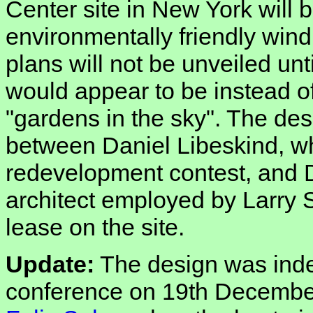
Center site in New York will 
environmentally friendly wind
plans will not be unveiled unt
would appear to be instead of
"gardens in the sky". The des
between Daniel Libeskind, wh
redevelopment contest, and D
architect employed by Larry 
lease on the site.
Update:
The design was inde
conference on 19th December