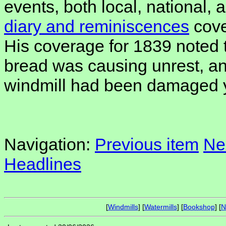
events, both local, national, a
diary and reminiscences
cove
His coverage for 1839 noted t
bread was causing unrest, and
windmill had been damaged y
Navigation:
Previous item
Ne
Headlines
[
Windmills
] [
Watermills
] [
Bookshop
] [
N