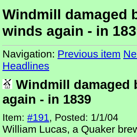
Windmill damaged b
winds again - in 18
Navigation:
Previous item
Ne
Headlines
Windmill damaged b
again - in 1839
Item:
#191
, Posted: 1/1/04
William Lucas, a Quaker brew