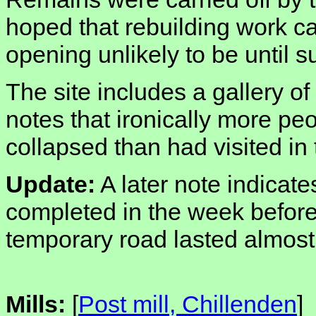
hoped that rebuilding work ca
opening unlikely to be until 
The site includes a gallery of
notes that ironically more peo
collapsed than had visited in
Update:
A later note indicat
completed in the week before 
temporary road lasted almost 
Mills:
[
Post mill, Chillenden
]