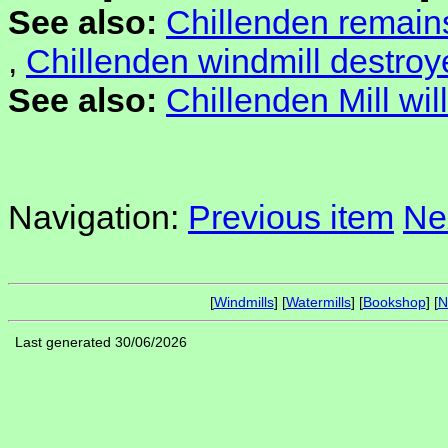
See also:
Chillenden remain
,
Chillenden windmill destroy
See also:
Chillenden Mill will
Navigation:
Previous item
Ne
[
Windmills
] [
Watermills
] [
Bookshop
] [
N
Last generated 30/06/2026