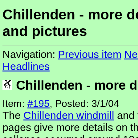
Chillenden - more de
and pictures
Navigation:
Previous item
Ne
Headlines
Chillenden - more de
Item:
#195
, Posted: 3/1/04
The
Chillenden windmill
and 
pages give more details on th