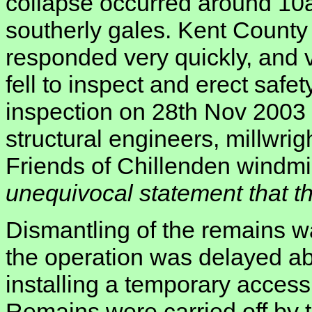
collapse occurred around 10a
southerly gales. Kent County
responded very quickly, and vi
fell to inspect and erect safet
inspection on 28th Nov 2003 i
structural engineers, millwrig
Friends of Chillenden windmil
unequivocal statement that the
Dismantling of the remains w
the operation was delayed a
installing a temporary access
Remains were carried off by th