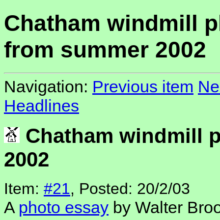
Chatham windmill p
from summer 2002
Navigation:
Previous item
Ne
Headlines
Chatham windmill 
2002
Item:
#21
, Posted: 20/2/03
A
photo essay
by Walter Broo