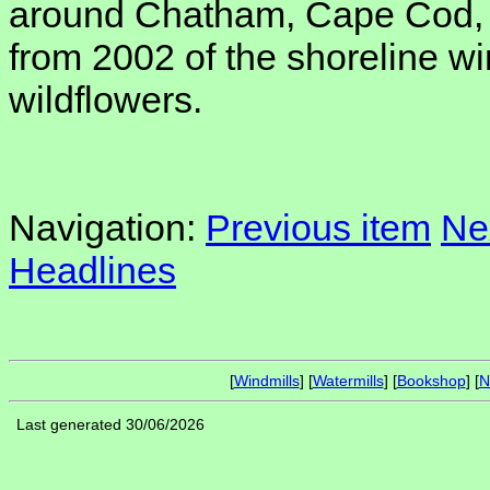
around Chatham, Cape Cod, 
from 2002 of the shoreline wind
wildflowers.
Navigation:
Previous item
Ne
Headlines
[
Windmills
] [
Watermills
] [
Bookshop
] [
N
Last generated 30/06/2026