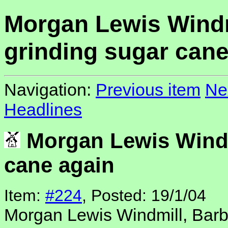
Morgan Lewis Windm
grinding sugar cane
Navigation:
Previous item
Ne
Headlines
Morgan Lewis Windm
cane again
Item:
#224
, Posted: 19/1/04
Morgan Lewis Windmill, Bar