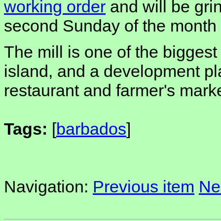
working order
and will be gri
second Sunday of the month t
The mill is one of the biggest 
island, and a development pla
restaurant and farmer's marke
Tags:
[
barbados
]
Navigation:
Previous item
Ne