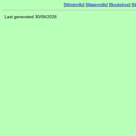
[
Windmills
] [
Watermills
] [
Bookshop
] [
N
Last generated 30/06/2026