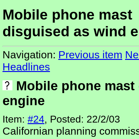
Mobile phone mast
disguised as wind 
Navigation:
Previous item
Ne
Headlines
Mobile phone mast 
engine
Item:
#24
, Posted: 22/2/03
Californian planning commis