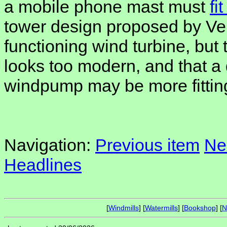
a mobile phone mast must
fi
tower design proposed by Ver
functioning wind turbine, but 
looks too modern, and that a
windpump may be more fittin
Navigation:
Previous item
Ne
Headlines
[
Windmills
] [
Watermills
] [
Bookshop
] [
N