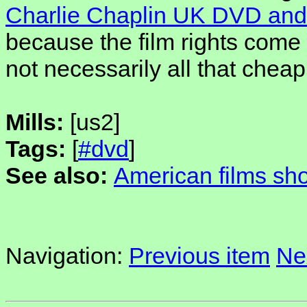
Charlie Chaplin UK DVD and
because the film rights come 
not necessarily all that chea
Mills:
[us2]
Tags:
[
#dvd
]
See also:
American films sh
Navigation:
Previous item
Ne