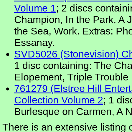
Volume 1
; 2 discs contain
Champion, In the Park, A 
the Sea, Work. Extras: Pho
Essanay.
SVD5026 (Stonevision) Cha
1 disc containing: The Cha
Elopement, Triple Trouble
761279 (Elstree Hill Enter
Collection Volume 2
; 1 di
Burlesque on Carmen, A Ni
There is an extensive listing 