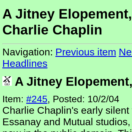
A Jitney Elopement,
Charlie Chaplin
Navigation:
Previous item
Ne
Headlines
A Jitney Elopement,
Item:
#245
, Posted: 10/2/04
Charlie Chaplin's early silent
Essanay and Mutual studios, 