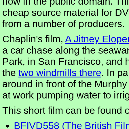
now in the public domain. Th
cheap source material for DV
from a number of producers.
Chaplin's film,
A Jitney Elop
a car chase along the seawa
Park, in San Francisco, and 
the
two windmills there
. In pa
around in front of the Murphy
at work pumping water to irrig
This short film can be found 
BFIVD558 (The British Fil