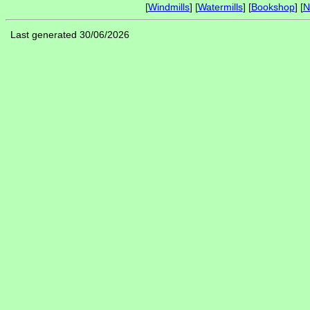
[
Windmills
] [
Watermills
] [
Bookshop
] [
N
Last generated 30/06/2026