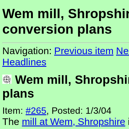
Wem mill, Shropshir
conversion plans
Navigation:
Previous item
Ne
Headlines
Wem mill, Shropshi
plans
Item:
#265
, Posted: 1/3/04
The
mill at Wem, Shropshire