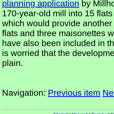
planning application
by Millho
170-year-old mill into 15 flat
which would provide another
flats and three maisonettes w
have also been included in t
is worried that the developmen
plain.
Navigation:
Previous item
Ne