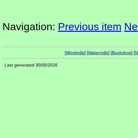
Navigation:
Previous item
Ne
[
Windmills
] [
Watermills
] [
Bookshop
] [
N
Last generated 30/06/2026