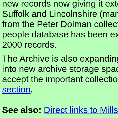
new records now giving it ex
Suffolk and Lincolnshire (ma
from the Peter Dolman collect
people database has been e
2000 records.
The Archive is also expanding
into new archive storage spac
accept the important collecti
section
.
See also:
Direct links to Mill