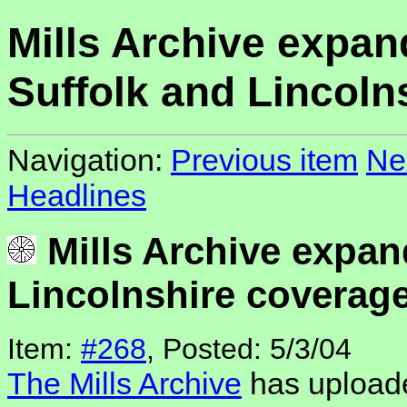
Mills Archive expan
Suffolk and Lincoln
Navigation:
Previous item
Ne
Headlines
Mills Archive expan
Lincolnshire coverag
Item:
#268
, Posted: 5/3/04
The Mills Archive
has uploade