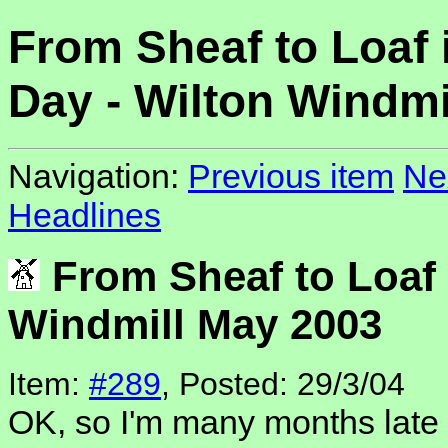
From Sheaf to Loaf 
Day - Wilton Windmi
Navigation:
Previous item
Ne
Headlines
From Sheaf to Loaf 
Windmill May 2003
Item:
#289
, Posted: 29/3/04
OK, so I'm many months late g