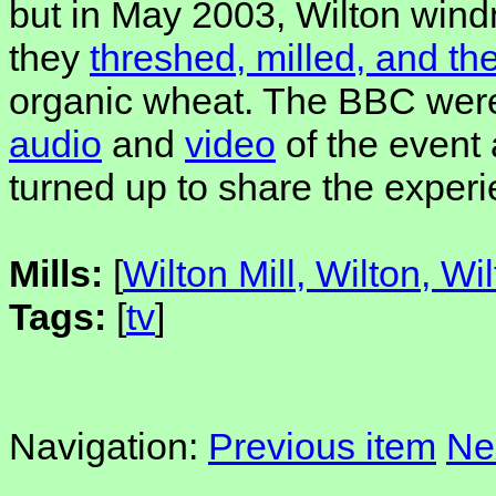
but in May 2003, Wilton wind
they
threshed, milled, and t
organic wheat. The BBC were
audio
and
video
of the event
turned up to share the experi
Mills:
[
Wilton Mill, Wilton, Wil
Tags:
[
tv
]
Navigation:
Previous item
Ne