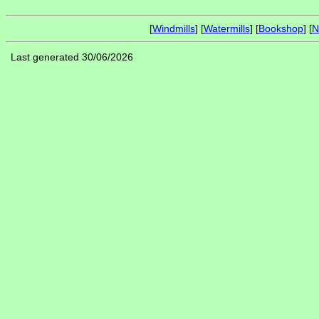
[
Windmills
] [
Watermills
] [
Bookshop
] [
N
Last generated 30/06/2026