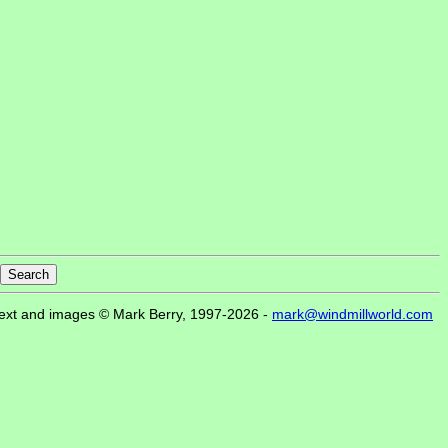
ext and images © Mark Berry, 1997-2026 -
mark@windmillworld.com