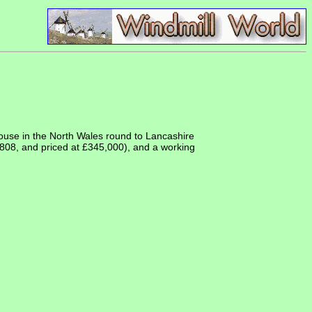
ouse in the North Wales round to Lancashire
 1808, and priced at £345,000), and a working