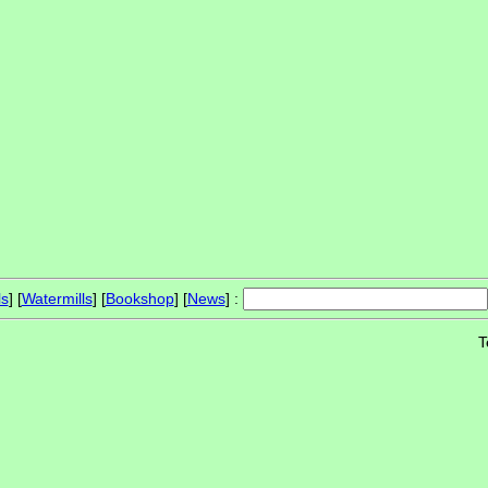
ls
] [
Watermills
] [
Bookshop
] [
News
] :
T