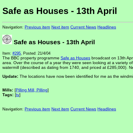
Safe as Houses - 13th April
Navigation:
Previous item
Next item
Current News
Headlines
Safe as Houses - 13th April
Item:
#295
, Posted: 21/4/04
The BBC property programme
Safe as Houses
broadcast on 13th Apr
area. Over the course of a year they were seen looking at a variety o
watermill (described as dating from 1740, and priced at £285,000). Nei
Update:
The locations have now been identified for me as the windmill
Mills:
[
Pilling Mill, Pilling
]
Tags:
[
tv
]
Navigation:
Previous item
Next item
Current News
Headlines