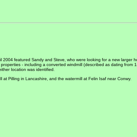
il 2004 featured Sandy and Steve, who were looking for a new larger h
f properties - including a converted windmill (described as dating from
ther location was identified.
 at Pilling in Lancashire, and the watermill at Felin Isaf near Conwy.