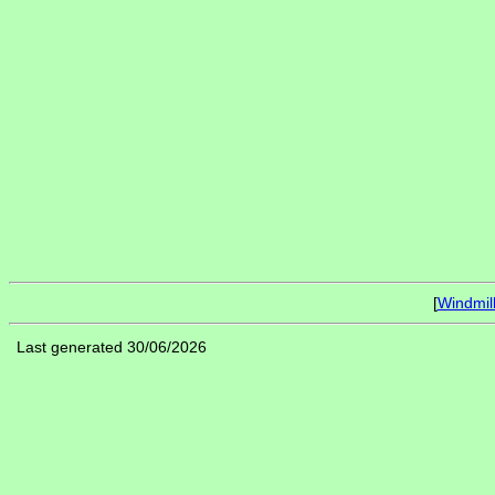
[
Windmil
Last generated 30/06/2026