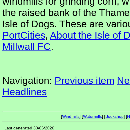
windmills for grinding corn, 
the raised bank of the Thames
Isle of Dogs. These are vario
PortCities
,
About the Isle of 
Millwall FC
.
Navigation:
Previous item
Ne
Headlines
[
Windmills
] [
Watermills
] [
Bookshop
] [
N
Last generated 30/06/2026