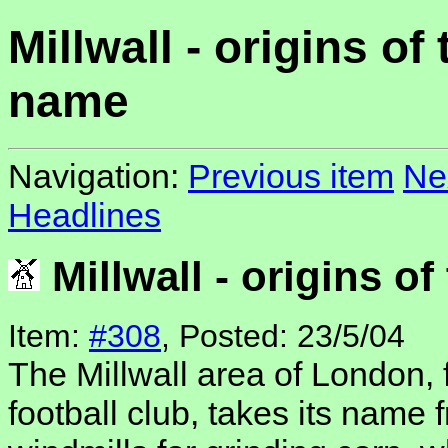
Millwall - origins of 
name
Navigation:
Previous item
Ne
Headlines
Millwall - origins o
Item:
#308
, Posted: 23/5/04
The Millwall area of London, 
football club, takes its name