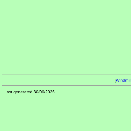
[
Windmil
Last generated 30/06/2026