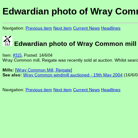
Edwardian photo of Wray Com
Navigation:
Previous item
Next item
Current News
Headlines
Edwardian photo of Wray Common mill
Item:
#315
, Posted: 14/6/04
Wray Common mill, Reigate was recently sold at auction. Whilst searc
Mills:
[
Wray Common Mill, Reigate
]
See also:
Wray Common windmill auctioned - 19th May 2004
(16/6/0
Navigation:
Previous item
Next item
Current News
Headlines