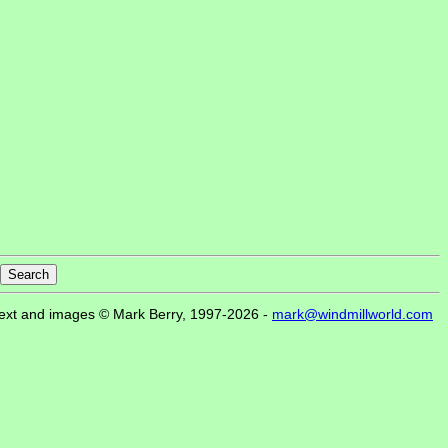
ext and images © Mark Berry, 1997-2026 -
mark@windmillworld.com