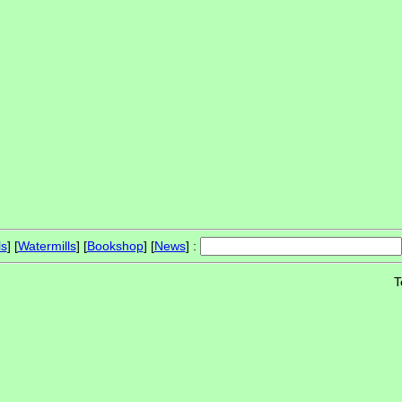
ls
] [
Watermills
] [
Bookshop
] [
News
] :
T