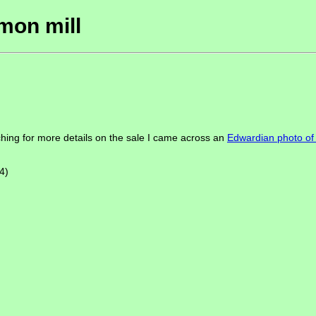
mon mill
hing for more details on the sale I came across an
Edwardian photo o
4)