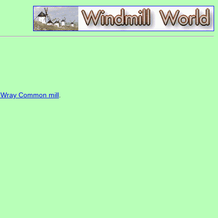
f Wray Common mill
.