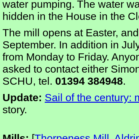
water pumping. The water wa
hidden in the House in the C
The mill opens at Easter, a
September. In addition in Jul
from Monday to Friday. Anyon
asked to contact either Simo
SCHU, tel.
01394 384948
.
Update:
Sail of the century:
story.
Mills:
[
Thorpeness Mill, Ald