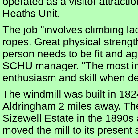
operated as a visitor attracti
Heaths Unit.
The job "involves climbing la
ropes. Great physical strengt
person needs to be fit and a
SCHU manager. "The most imp
enthusiasm and skill when dea
The windmill was built in 1824
Aldringham 2 miles away. The
Sizewell Estate in the 1890s
moved the mill to its present s