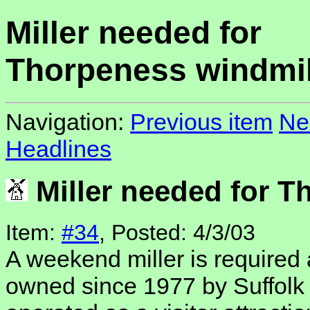
Miller needed for
Thorpeness windmil
Navigation:
Previous item
Ne
Headlines
Miller needed for T
Item:
#34
, Posted: 4/3/03
A weekend miller is required
owned since 1977 by Suffolk