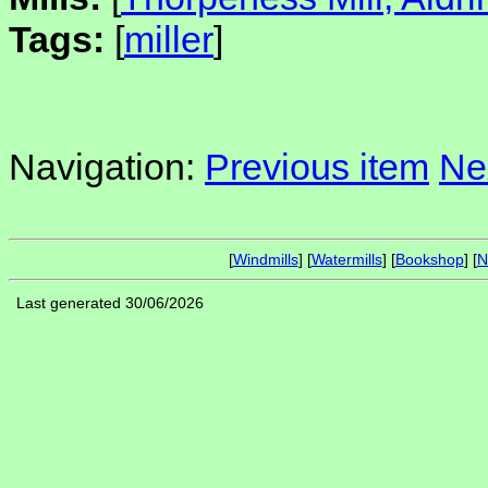
Tags:
[
miller
]
Navigation:
Previous item
Ne
[
Windmills
] [
Watermills
] [
Bookshop
] [
N
Last generated 30/06/2026