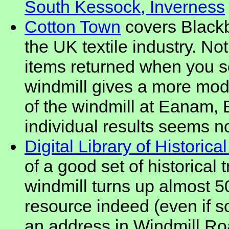
South Kessock, Inverness
Cotton Town
covers Blackb
the UK textile industry. No
items returned when you se
windmill gives a more mode
of the windmill at Eanam, 
individual results seems no
Digital Library of Historica
of a good set of historical 
windmill turns up almost 50
resource indeed (even if so
an address in Windmill Ro