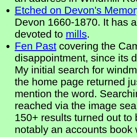
Etched on Devon's Memor
Devon 1660-1870. It has a
devoted to
mills
.
Fen Past
covering the Camb
disappointment, since its d
My initial search for windm
the home page returned ju
mention the word. Searchi
reached via the image sea
150+ results turned out to
notably an accounts book 