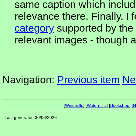
same caption which includ
relevance there. Finally, I
category
supported by the 
relevant images - though a 
Navigation:
Previous item
Ne
[
Windmills
] [
Watermills
] [
Bookshop
] [
N
Last generated 30/06/2026