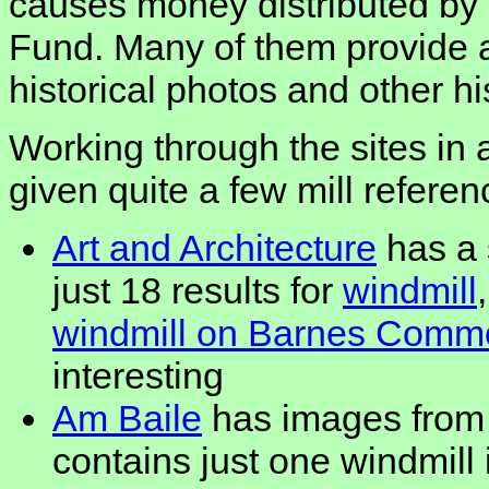
causes money distributed by
Fund. Many of them provide a
historical photos and other hi
Working through the sites in 
given quite a few mill referen
Art and Architecture
has a 
just 18 results for
windmill
windmill on Barnes Commo
interesting
Am Baile
has images from 
contains just one windmill