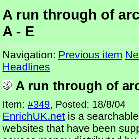
A run through of arc
A - E
Navigation:
Previous item
Ne
Headlines
A run through of arc
Item:
#349
, Posted: 18/8/04
EnrichUK.net
is a searchable 
websites that have been supp