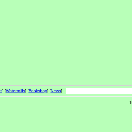
ls
] [
Watermills
] [
Bookshop
] [
News
] :
T