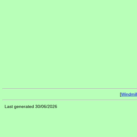
[
Windmil
Last generated 30/06/2026