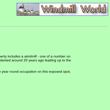
perty includes a windmill - one of a number on
planted around 20 years ago leading up to the
 to year round occupation on this exposed spot,