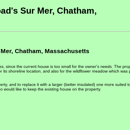
ad's Sur Mer, Chatham,
 Mer, Chatham, Massachusetts
s, since the current house is too small for the owner's needs. The pro
its shoreline location, and also for the wildflower meadow which was 
erty, and to replace it with a larger (better insulated) one more suited
 would like to keep the existing house on the property.