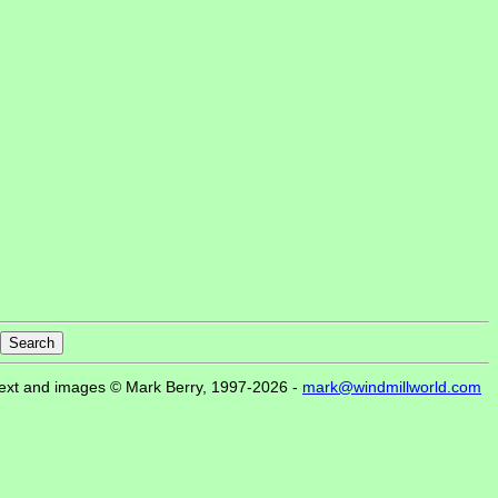
ext and images © Mark Berry, 1997-2026 -
mark@windmillworld.com