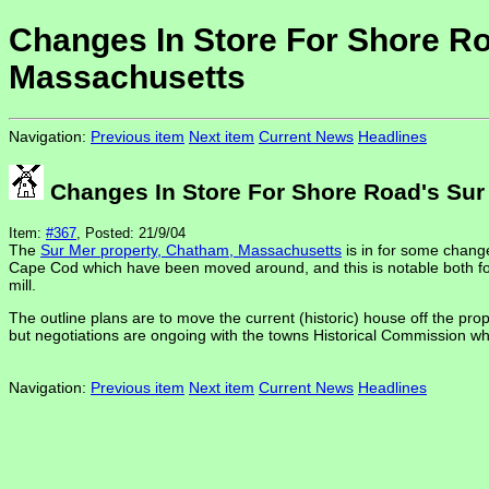
Changes In Store For Shore Ro
Massachusetts
Navigation:
Previous item
Next item
Current News
Headlines
Changes In Store For Shore Road's Sur
Item:
#367
, Posted: 21/9/04
The
Sur Mer property, Chatham, Massachusetts
is in for some change
Cape Cod which have been moved around, and this is notable both for 
mill.
The outline plans are to move the current (historic) house off the prop
but negotiations are ongoing with the towns Historical Commission who
Navigation:
Previous item
Next item
Current News
Headlines