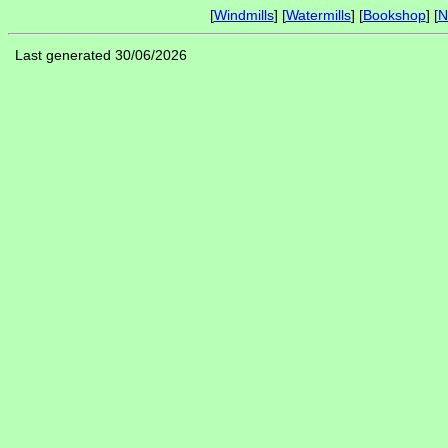
[
Windmills
] [
Watermills
] [
Bookshop
] [
N
Last generated 30/06/2026