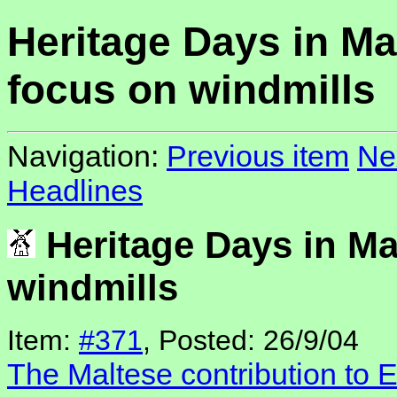
Heritage Days in Ma
focus on windmills
Navigation:
Previous item
Ne
Headlines
Heritage Days in Ma
windmills
Item:
#371
, Posted: 26/9/04
The Maltese contribution to 