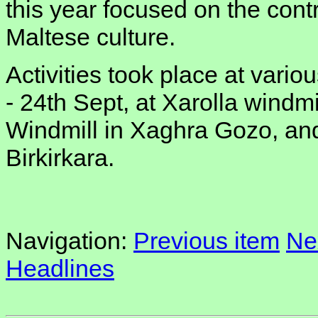
this year focused on the contr
Maltese culture.
Activities took place at vario
- 24th Sept, at Xarolla windmi
Windmill in Xaghra Gozo, an
Birkirkara.
Navigation:
Previous item
Ne
Headlines