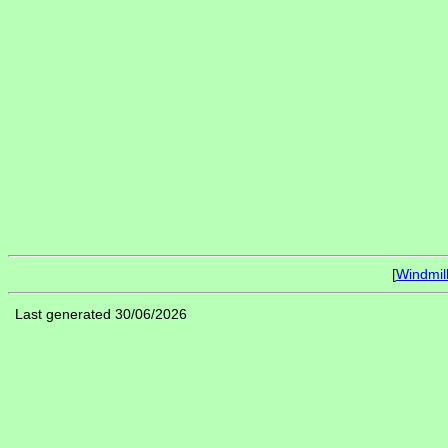
[
Windmil
Last generated 30/06/2026