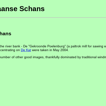
Zaanse Schans
chans
the river bank - De "Gekroonde Poelenburg" (a paltrok mill for sawing w
ncentrating on
De Kat
were taken in May 2004.
number of other good images, thankfully dominated by traditional windm