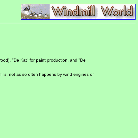
ood), "De Kat" for paint production, and "De
ills, not as so often happens by wind engines or