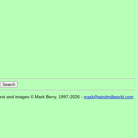
ext and images © Mark Berry, 1997-2026 -
mark@windmillworld.com