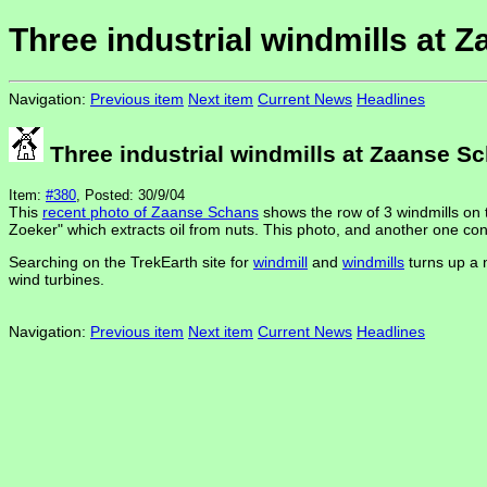
Three industrial windmills at 
Navigation:
Previous item
Next item
Current News
Headlines
Three industrial windmills at Zaanse S
Item:
#380
, Posted: 30/9/04
This
recent photo of Zaanse Schans
shows the row of 3 windmills on 
Zoeker" which extracts oil from nuts. This photo, and another one co
Searching on the TrekEarth site for
windmill
and
windmills
turns up a 
wind turbines.
Navigation:
Previous item
Next item
Current News
Headlines