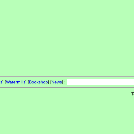
ls
] [
Watermills
] [
Bookshop
] [
News
] :
T