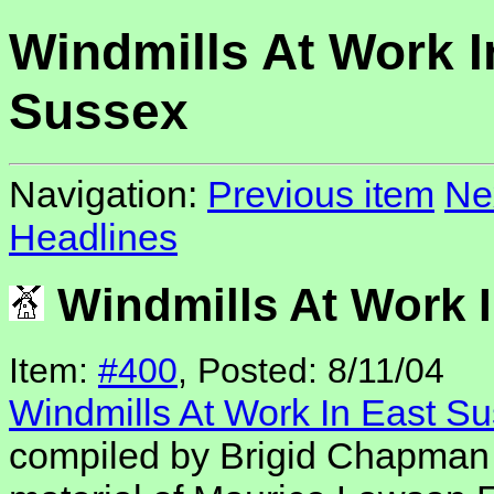
Windmills At Work I
Sussex
Navigation:
Previous item
Ne
Headlines
Windmills At Work 
Item:
#400
, Posted: 8/11/04
Windmills At Work In East S
compiled by Brigid Chapman 