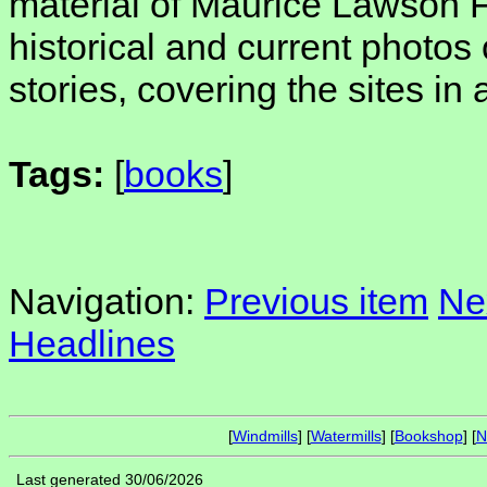
material of Maurice Lawson Fi
historical and current photos 
stories, covering the sites in 
Tags:
[
books
]
Navigation:
Previous item
Ne
Headlines
[
Windmills
] [
Watermills
] [
Bookshop
] [
N
Last generated 30/06/2026