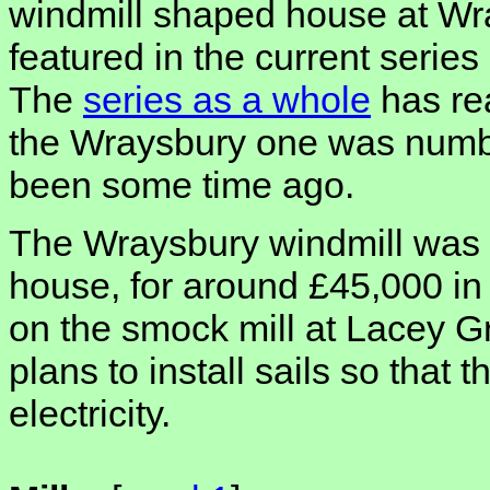
windmill shaped house at Wr
featured in the current series
The
series as a whole
has re
the Wraysbury one was numbe
been some time ago.
The Wraysbury windmill was i
house, for around £45,000 in 
on the smock mill at Lacey 
plans to install sails so that 
electricity.