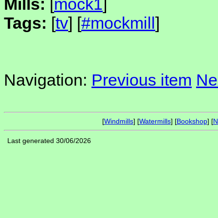
Mills:
[
mock1
]
Tags:
[
tv
] [
#mockmill
]
Navigation:
Previous item
Ne
[
Windmills
] [
Watermills
] [
Bookshop
] [
N
Last generated 30/06/2026