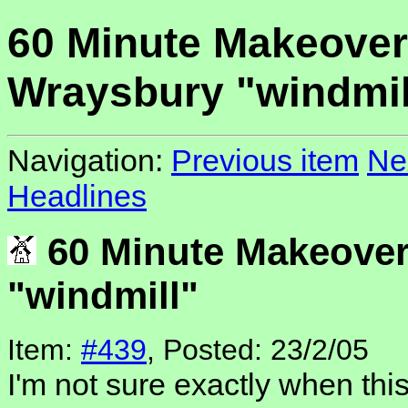
60 Minute Makeover
Wraysbury "windmil
Navigation:
Previous item
Ne
Headlines
60 Minute Makeover
"windmill"
Item:
#439
, Posted: 23/2/05
I'm not sure exactly when this