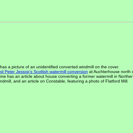
as a picture of an unidentified converted windmill on the cover.
and Peter Jessop's Scottish watermill conversion
at Auchterhouse north 
zine has an article about house converting a former watermill in Norther
dmill, and an article on Constable, featuring a photo of Flatford Mill.