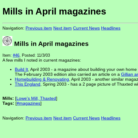
Mills in April magazines
Navigation:
Previous item
Next item
Current News
Headlines
Mills in April magazines
Item:
#46
, Posted: 11/3/03
A few mills I noted in current magazines:
Build It
, April 2003 - a magazine about building your own home h
The February 2003 edition also carried an article on a
Gillian 
Homebuilding & Renovating
, April 2003 - another similar maga
This England
, Spring 2003 - has a 2 page picture of Thaxted win
Mills:
[
Lowe's Mill, Thaxted
]
Tags:
[
#magazines
]
Navigation:
Previous item
Next item
Current News
Headlines