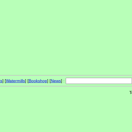
ls
] [
Watermills
] [
Bookshop
] [
News
] :
T