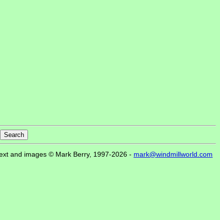
ext and images © Mark Berry, 1997-2026 -
mark@windmillworld.com