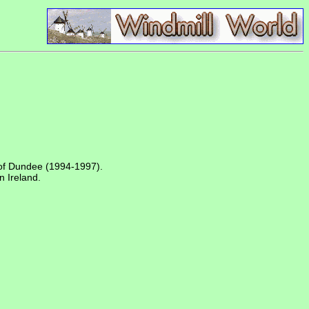
of Dundee (1994-1997).
n Ireland.