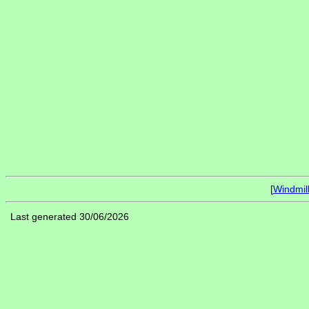
[
Windmil
Last generated 30/06/2026