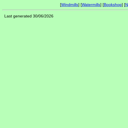
[
Windmills
] [
Watermills
] [
Bookshop
] [
N
Last generated 30/06/2026