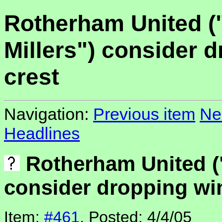
Rotherham United (
Millers") consider 
crest
Navigation:
Previous item
Ne
Headlines
Rotherham United ("
consider dropping win
Item:
#461
, Posted: 4/4/05