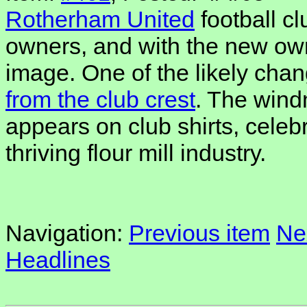
Rotherham United
football c
owners, and with the new ow
image. One of the likely chan
from the club crest
. The windm
appears on club shirts, cele
thriving flour mill industry.
Navigation:
Previous item
Ne
Headlines