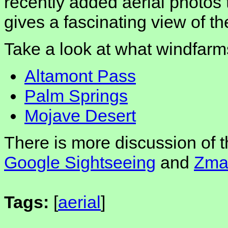
recently added aerial photos 
gives a fascinating view of t
Take a look at what windfarm
Altamont Pass
Palm Springs
Mojave Desert
There is more discussion of 
Google Sightseeing
and
Zmar
Tags:
[
aerial
]