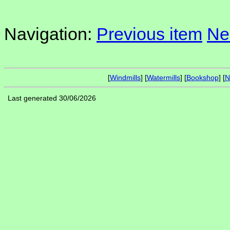
Navigation:
Previous item
Ne
[
Windmills
] [
Watermills
] [
Bookshop
] [
N
Last generated 30/06/2026