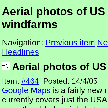
Aerial photos of US
windfarms
Navigation:
Previous item
Ne
Headlines
Aerial photos of U
Item:
#464
, Posted: 14/4/05
Google Maps
is a fairly new
currently covers just the US