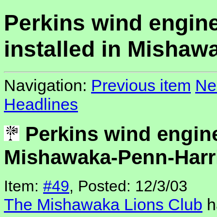
Perkins wind engin
installed in Mishaw
Navigation:
Previous item
Ne
Headlines
Perkins wind engine
Mishawaka-Penn-Harri
Item:
#49
, Posted: 12/3/03
The Mishawaka Lions Club
h