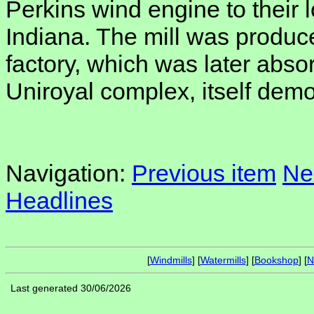
Perkins wind engine to their lo
Indiana. The mill was produce
factory, which was later abso
Uniroyal complex, itself demo
Navigation:
Previous item
Ne
Headlines
[
Windmills
] [
Watermills
] [
Bookshop
] [
N
Last generated 30/06/2026