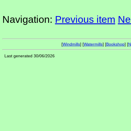
Navigation:
Previous item
Ne
[
Windmills
] [
Watermills
] [
Bookshop
] [
N
Last generated 30/06/2026