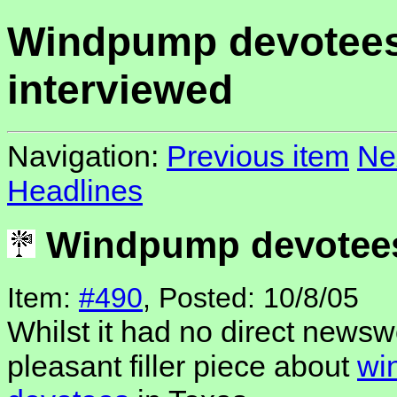
Windpump devotee
interviewed
Navigation:
Previous item
Ne
Headlines
Windpump devotees
Item:
#490
, Posted: 10/8/05
Whilst it had no direct newsw
pleasant filler piece about
wi