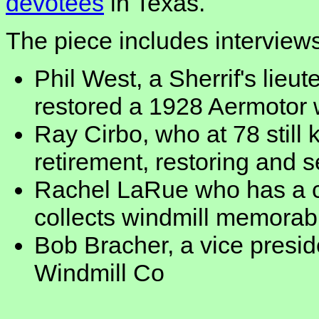
devotees
in Texas.
The piece includes intervie
Phil West, a Sherrif's lie
restored a 1928 Aermotor
Ray Cirbo, who at 78 still 
retirement, restoring and 
Rachel LaRue who has a 
collects windmill memorabi
Bob Bracher, a vice presi
Windmill Co