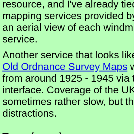
resource, and I've already tied
mapping services provided b
an aerial view of each windmil
service.
Another service that looks like
Old Ordnance Survey Maps
w
from around 1925 - 1945 via
interface. Coverage of the UK 
sometimes rather slow, but t
distractions.