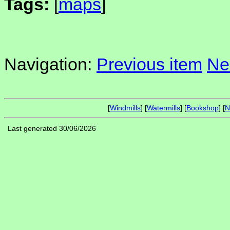
Tags:
[
maps
]
Navigation:
Previous item
Ne
[
Windmills
] [
Watermills
] [
Bookshop
] [
N
Last generated 30/06/2026