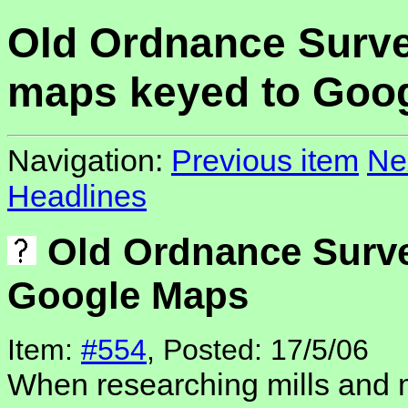
Old Ordnance Surv
maps keyed to Goo
Navigation:
Previous item
Ne
Headlines
Old Ordnance Surve
Google Maps
Item:
#554
, Posted: 17/5/06
When researching mills and m