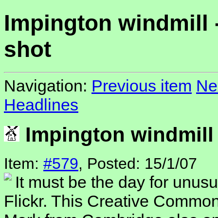
Impington windmill 
shot
Navigation:
Previous item
Ne
Headlines
Impington windmill 
Item:
#579
, Posted: 15/1/07
It must be the day for unusu
Flickr. This Creative Commo