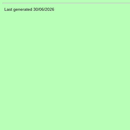
Last generated 30/06/2026