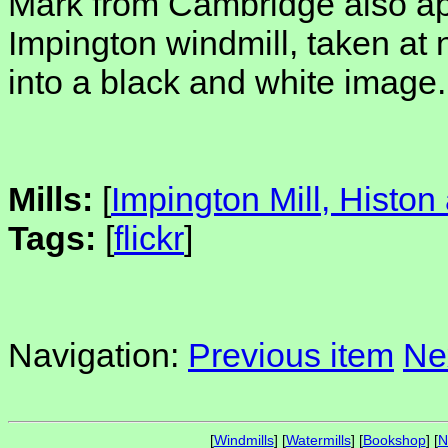
Mark from Cambridge also a
Impington windmill, taken at 
into a black and white image.
Mills:
[
Impington Mill, Histon
Tags:
[
flickr
]
Navigation:
Previous item
Ne
[
Windmills
] [
Watermills
] [
Bookshop
] [
N