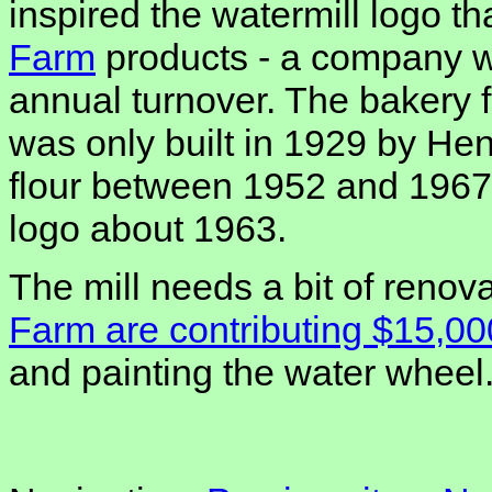
inspired the watermill logo t
Farm
products - a company wi
annual turnover. The bakery f
was only built in 1929 by Hen
flour between 1952 and 1967,
logo about 1963.
The mill needs a bit of renov
Farm are contributing $15,00
and painting the water wheel