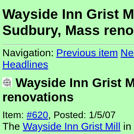
Wayside Inn Grist Mi
Sudbury, Mass reno
Navigation:
Previous item
Ne
Headlines
Wayside Inn Grist M
renovations
Item:
#620
, Posted: 1/5/07
The
Wayside Inn Grist Mill
in