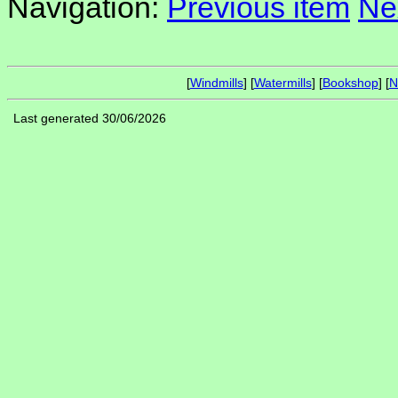
Navigation:
Previous item
Ne
[
Windmills
] [
Watermills
] [
Bookshop
] [
N
Last generated 30/06/2026